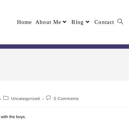
Home
About Me
Blog
Contact
Uncategorized
0 Comments
 with the boys.