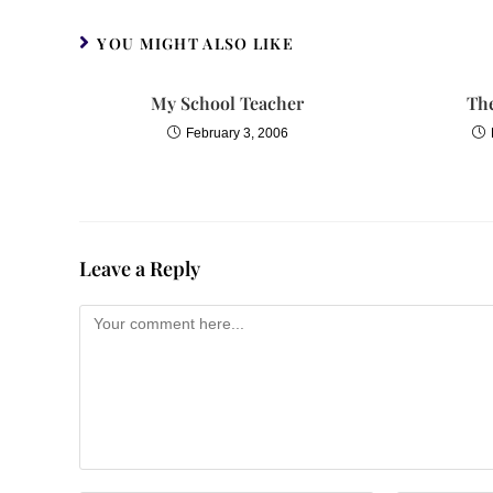
YOU MIGHT ALSO LIKE
My School Teacher
Th
February 3, 2006
Leave a Reply