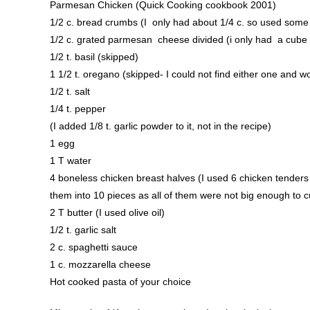
Parmesan Chicken (Quick Cooking cookbook 2001)
1/2 c. bread crumbs (I only had about 1/4 c. so used some 
1/2 c. grated parmesan cheese divided (i only had a cube of
1/2 t. basil (skipped)
1 1/2 t. oregano (skipped- I could not find either one and 
1/2 t. salt
1/4 t. pepper
(I added 1/8 t. garlic powder to it, not in the recipe)
1 egg
1 T water
4 boneless chicken breast halves (I used 6 chicken tenders 
them into 10 pieces as all of them were not big enough to cu
2 T butter (I used olive oil)
1/2 t. garlic salt
2 c. spaghetti sauce
1 c. mozzarella cheese
Hot cooked pasta of your choice