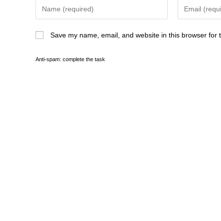
Save my name, email, and website in this browser for 
Anti-spam: complete the task