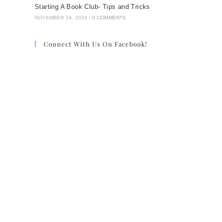
Starting A Book Club- Tips and Tricks
NOVEMBER 24, 2024
/
0 COMMENTS
Connect With Us On Facebook!