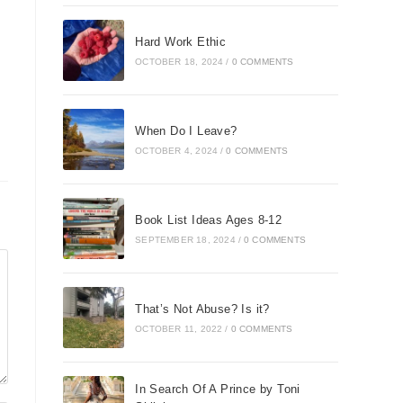
Hard Work Ethic
OCTOBER 18, 2024
/
0 COMMENTS
When Do I Leave?
OCTOBER 4, 2024
/
0 COMMENTS
Book List Ideas Ages 8-12
SEPTEMBER 18, 2024
/
0 COMMENTS
That’s Not Abuse? Is it?
OCTOBER 11, 2022
/
0 COMMENTS
In Search Of A Prince by Toni