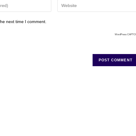
the next time I comment.
WordPress CAPTC