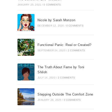
JANUARY 25, 2021
/
0 COMMENTS
Nicole by Sarah Monzon
DECEMBER 12, 2020
/
0 COMMENTS
Functional Panic: Real or Created?
SEPTEMBER 24, 2020
/
2 COMMENTS
The Truth About Fame by Toni
Shiloh
JULY 14, 2020
/
2 COMMENTS
Stepping Outside The Comfort Zone
JANUARY 28, 2025
/
0 COMMENTS