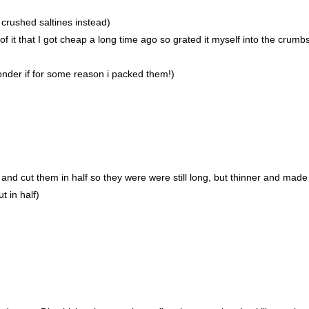
crushed saltines instead)
 it that I got cheap a long time ago so grated it myself into the crumb
wonder if for some reason i packed them!)
and cut them in half so they were were still long, but thinner and mad
t in half)