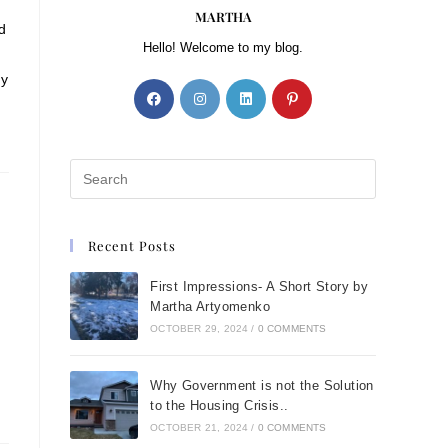
MARTHA
d
Hello! Welcome to my blog.
my
Recent Posts
First Impressions- A Short Story by
Martha Artyomenko
OCTOBER 29, 2024
/
0 COMMENTS
Why Government is not the Solution
to the Housing Crisis..
OCTOBER 21, 2024
/
0 COMMENTS