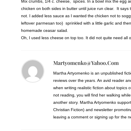
Mix crumbs, 1/4 c. cheese, spices. In a bowl mix the egg an
chicken on both sides in butter until juice run clear. It says
not. I added less sauce as I wanted the chicken not to sogg
leftover parmesan too) sprinkled with a little garlic and th
homemade ceasar salad.
Oh, I used less cheese on top too. It did not quite need all o
Martyomenko@yahoo.com
Martha Artyomenko is an unpublished fict
reviews over the years. An avid reader an
when writing realistic fiction about topics 
not reading, you will find her walking while
another story. Martha Artyomenko support
Christian Fiction) and newsletter promoti
leaving a comment or signing up for the ne