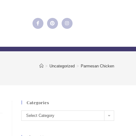
>
Uncategorized
>
Parmesan Chicken
Categories
Select Category