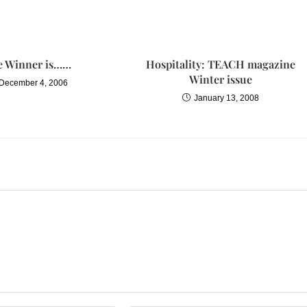
e Winner is……
Hospitality: TEACH magazine
Winter issue
December 4, 2006
January 13, 2008