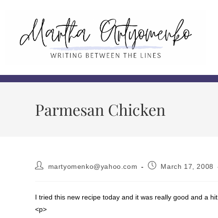
Parmesan Chicken
martyomenko@yahoo.com
March 17, 2008
I tried this new recipe today and it was really good and a hit
<p>