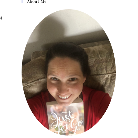
About Me
s)
e