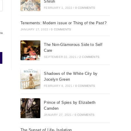
Shiloh
FEBRUARY 1, 2022
/
0 COMMENTS
Tenements: Modern issue or Thing of the Past?
JANUARY 17, 2022
/
0 COMMENTS
HA
The Non-Glamorous Side to Self
Care
SEPTEMBER 22, 2021
/
2 COMMENTS
Shadows of the White City by
Jocelyn Green
FEBRUARY 6, 2021
/
0 COMMENTS
Prince of Spies by Elizabeth
Camden
JANUARY 27, 2021
/
0 COMMENTS
The Sunset of Life- Isolation