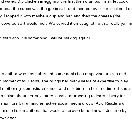
d water. Dip chicken in egg mixture first then crumbs. In skillet cook
 to heat the sauce with the garlic salt and then put over the chicken. I di
y. I topped it with maybe a cup and half and then the cheese (the
en covered so it would melt. We served it on spaghetti with a really yum
f that! <p> It is something I will be making again!
ion author who has published some nonfiction magazine articles and
d mother of four sons, she brings her many years of expertise to play
of mothering, domestic violence, and childbirth. In her free time, if she is
 musing about her next story to write or traveling to learn history for
s authors by running an active social media group (Avid Readers of
ng niche fiction authors that would otherwise be unknown. Join me by
wsletter.