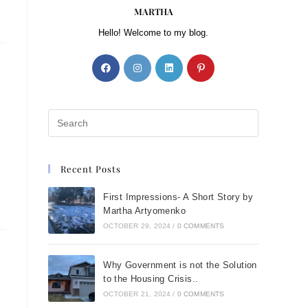
MARTHA
Hello! Welcome to my blog.
Recent Posts
First Impressions- A Short Story by
Martha Artyomenko
OCTOBER 29, 2024
/
0 COMMENTS
Why Government is not the Solution
to the Housing Crisis..
OCTOBER 21, 2024
/
0 COMMENTS