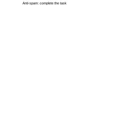
Anti-spam: complete the task