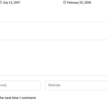
July 13, 2007
February 25, 2006
the next time I comment.