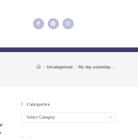
>
Uncategorized
>
My day yesterday….
Categories
Select Category
al
e