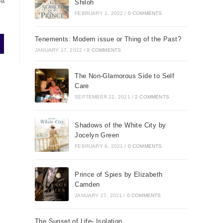
Shiloh
HA
FEBRUARY 1, 2022
/
0 COMMENTS
Tenements: Modern issue or Thing of the Past?
JANUARY 17, 2022
/
0 COMMENTS
The Non-Glamorous Side to Self
Care
SEPTEMBER 22, 2021
/
2 COMMENTS
Shadows of the White City by
Jocelyn Green
FEBRUARY 6, 2021
/
0 COMMENTS
Prince of Spies by Elizabeth
Camden
JANUARY 27, 2021
/
0 COMMENTS
The Sunset of Life- Isolation