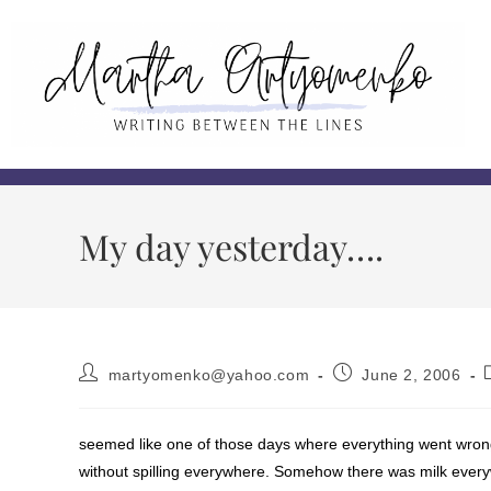
My day yesterday….
martyomenko@yahoo.com
June 2, 2006
seemed like one of those days where everything went wrong
without spilling everywhere. Somehow there was milk ever