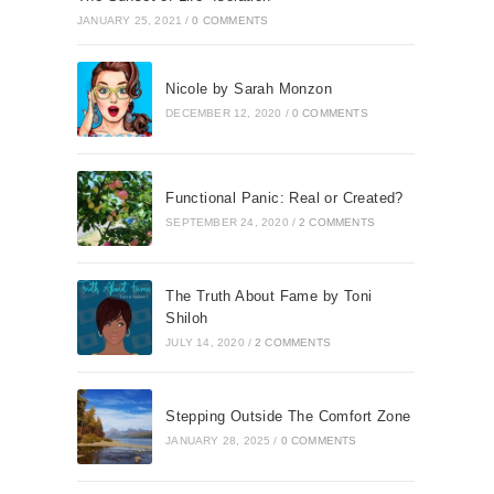
JANUARY 25, 2021
/
0 COMMENTS
Nicole by Sarah Monzon
DECEMBER 12, 2020
/
0 COMMENTS
Functional Panic: Real or Created?
SEPTEMBER 24, 2020
/
2 COMMENTS
The Truth About Fame by Toni
Shiloh
JULY 14, 2020
/
2 COMMENTS
Stepping Outside The Comfort Zone
JANUARY 28, 2025
/
0 COMMENTS