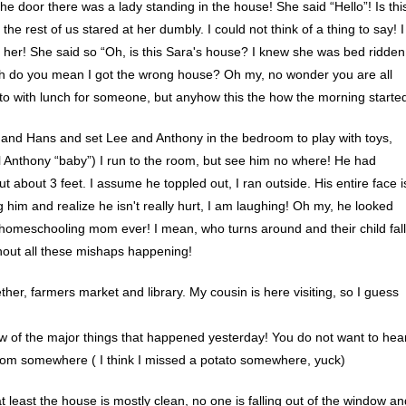
e door there was a lady standing in the house! She said “Hello”! Is thi
he rest of us stared at her dumbly. I could not think of a thing to say! I
her! She said so “Oh, is this Sara's house? I knew she was bed ridden
e…oh do you mean I got the wrong house? Oh my, no wonder you are all
to with lunch for someone, but anyhow this the how the morning starte
l and Hans and set Lee and Anthony in the bedroom to play with toys,
call Anthony “baby”) I run to the room, but see him no where! He had
about 3 feet. I assume he toppled out, I ran outside. His entire face i
him and realize he isn't really hurt, I am laughing! Oh my, he looked
t homeschooling mom ever! I mean, who turns around and their child fal
hout all these mishaps happening!
er, farmers market and library. My cousin is here visiting, so I guess
ew of the major things that happened yesterday! You do not want to hea
l from somewhere ( I think I missed a potato somewhere, yuck)
t least the house is mostly clean, no one is falling out of the window an