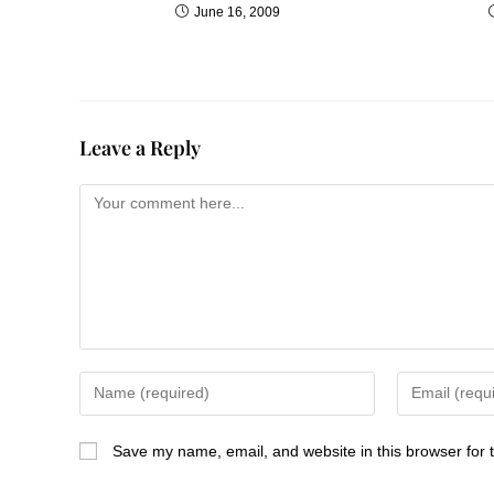
June 16, 2009
Leave a Reply
Save my name, email, and website in this browser for 