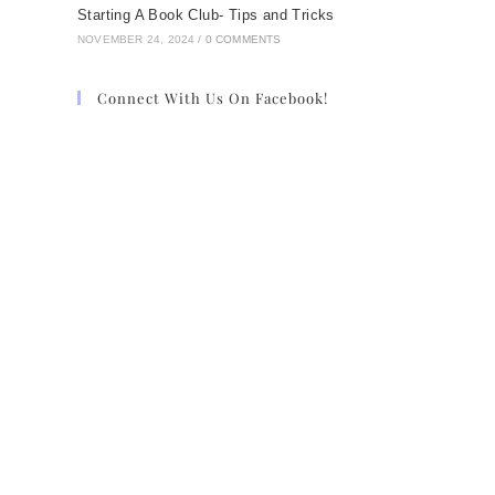
Starting A Book Club- Tips and Tricks
NOVEMBER 24, 2024
/
0 COMMENTS
Connect With Us On Facebook!