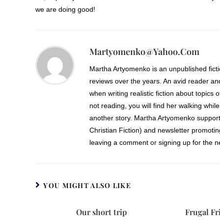
we are doing good!
Martyomenko@yahoo.com
Martha Artyomenko is an unpublished fict
reviews over the years. An avid reader an
when writing realistic fiction about topics 
not reading, you will find her walking while
another story. Martha Artyomenko support
Christian Fiction) and newsletter promoti
leaving a comment or signing up for the ne
YOU MIGHT ALSO LIKE
Our short trip
Frugal Fr