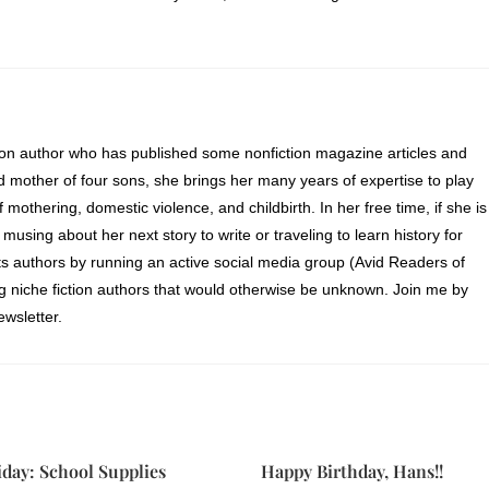
ion author who has published some nonfiction magazine articles and
d mother of four sons, she brings her many years of expertise to play
of mothering, domestic violence, and childbirth. In her free time, if she is
 musing about her next story to write or traveling to learn history for
s authors by running an active social media group (Avid Readers of
ng niche fiction authors that would otherwise be unknown. Join me by
wsletter.
iday: School Supplies
Happy Birthday, Hans!!