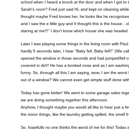
school when I heard a knock at the door and when I got to th
Sarah's room? Fred just said Hi, and kept on cleaning while t
thought maybe Fred knows her, he looks like he recognizes 
and I saw the e little guy and It thought this is the hous
staring at me!!!” I don't know which house she was headed 
Later I was playing some things in the living room with Pau
hardly 5 seconds later, I hear “Baby fell, Baby fell!!” (We 
opened the window in those seconds and had jumped/fell out 
covered in dirt!! He has a bonked nose and as I am washing 
funny. So, through all this I am saying, wow, I am the wors
out of a window? We cannot even get simple stuff done wit
Today has gone better! We went to some garage sales togeth
we are doing something together this afternoon.
Anyhow, I thought maybe you would all like to hear just a f
the minor things, like the laundry getting spilled, the smel
So, hopefully no one thinks the worst of me for this! Today a