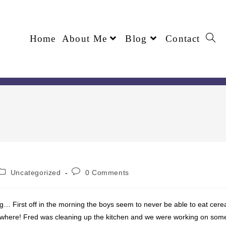
Home
About Me
Blog
Contact
Uncategorized
0 Comments
… First off in the morning the boys seem to never be able to eat cere
ywhere! Fred was cleaning up the kitchen and we were working on som