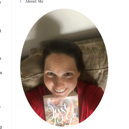
About Me
s
d.
s
ls
r
d