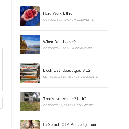
Hard Work Ethic
OCTOBER 18, 2024
/
0 COMMENTS
When Do I Leave?
OCTOBER 4, 2024
/
0 COMMENTS
Book List Ideas Ages 8-12
SEPTEMBER 18, 2024
/
0 COMMENTS
That’s Not Abuse? Is it?
OCTOBER 11, 2022
/
0 COMMENTS
In Search Of A Prince by Toni