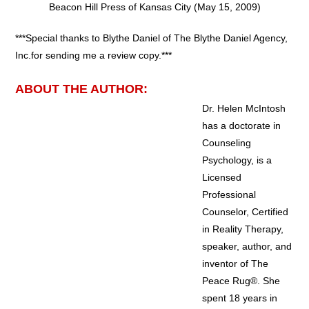
Beacon Hill Press of Kansas City (May 15, 2009)
***Special thanks to Blythe Daniel of The Blythe Daniel Agency,
Inc.for sending me a review copy.***
ABOUT THE AUTHOR:
Dr. Helen McIntosh
has a doctorate in
Counseling
Psychology, is a
Licensed
Professional
Counselor, Certified
in Reality Therapy,
speaker, author, and
inventor of The
Peace Rug®. She
spent 18 years in