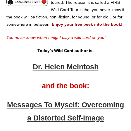
toured. The reason it is called a FIRST
Wild Card Tour is that you never know if
the book will be fiction, non~fiction, for young, or for old…or for
somewhere in between!
Enjoy your free peek into the book!
You never know when I might play a wild card on you!
Today’s Wild Card author is:
Dr. Helen McIntosh
and the book:
Messages To Myself: Overcoming
a Distorted Self-Image