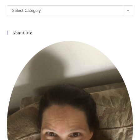
almost daily
Select Category
opportunities to share
this method, and I have
been surprised and
About Me
humbled by the results.
The participants in the
classes I teach and
those I counsel in my
private practice
continue to share that
they have had dramatic
changes in their
thinking patterns and
behaviors. These
individuals have
encouraged me to put
these ideas into this
book so others can