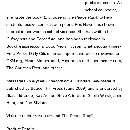
public education. As
school counselor,
she wrote the book,
Eric, Jose & The Peace Rug®
to help
students resolve conflicts with peers. Fox News has shown
interest in her work in school violence. She has written for
Guideposts
and
ParentLife
, and has been reviewed in
BookPleasures.com, Good News Tucson, Chattanooga Times-
Free Press, Daily Citizen newspapers, and will be reviewed on
CBN.org, Miami Motherhood, Esperanza and hopetocope.com,
The Christian Post, and others.
Messages To Myself: Overcoming a Distorted Self-Image
is
published by Beacon Hill Press (June 2009) and is endorsed by
Stasi Eldredge, Kay Arthur, Steve Arterburn, Sheila Walsh, June
Hunt, and Jan Silvious.
Visit the author’s
website
and
The Peace Rug®
.
Product Details: