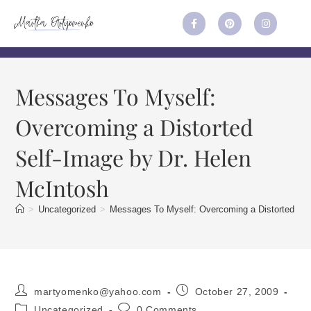
Messages To Myself:
Overcoming a Distorted
Self-Image by Dr. Helen
McIntosh
>
Uncategorized
>
Messages To Myself: Overcoming a Distorted Sel
martyomenko@yahoo.com
October 27, 2009
Uncategorized
0 Comments