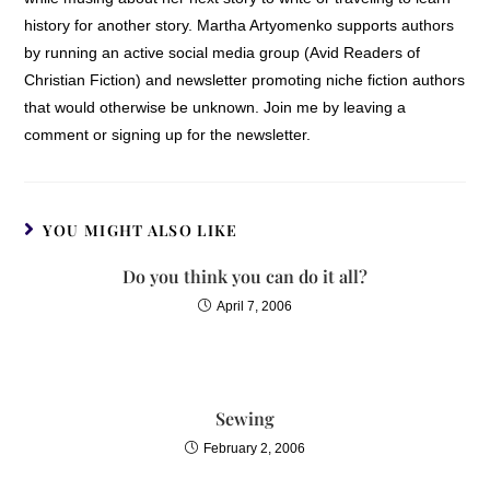
had over me or
history for another story. Martha Artyomenko supports authors
understood that I
by running an active social media group (Avid Readers of
allowed their words to
Christian Fiction) and newsletter promoting niche fiction authors
dominate my thinking
that would otherwise be unknown. Join me by leaving a
and what I believed
comment or signing up for the newsletter.
about myself. Over
time, I came to
understand that there
YOU MIGHT ALSO LIKE
were feelings and
emotions deep inside
Do you think you can do it all?
that I couldnt account
April 7, 2006
for. I didnt remember
how or why they
resided in my heart, but
I wanted to banish them
Sewing
and the damage they
had caused.
February 2, 2006