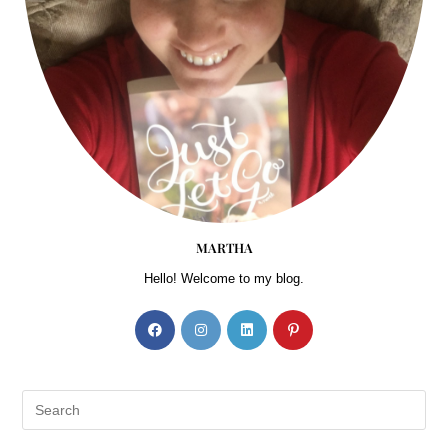
experience what they
have discovered
regarding depression,
emotional anxiety, and
personal thought life.
They have shared that
these ideas are novel,
concrete, and practical.
For most of my
MARTHA
childhood and into my
Hello! Welcome to my blog.
adulthood, I thought of
myself as vanillayou
know, just plain vanilla.
No sparkle, no color,
nothing memorable.
Certainly not jamocha
almond fudge or white