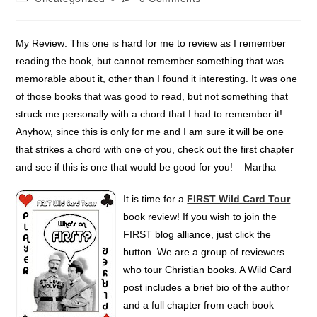
My Review: This one is hard for me to review as I remember
reading the book, but cannot remember something that was
memorable about it, other than I found it interesting. It was one
of those books that was good to read, but not something that
struck me personally with a chord that I had to remember it!
Anyhow, since this is only for me and I am sure it will be one
that strikes a chord with one of you, check out the first chapter
and see if this is one that would be good for you! – Martha
It is time for a
FIRST Wild Card Tour
book review! If you wish to join the
FIRST blog alliance, just click the
button. We are a group of reviewers
who tour Christian books. A Wild Card
post includes a brief bio of the author
and a full chapter from each book