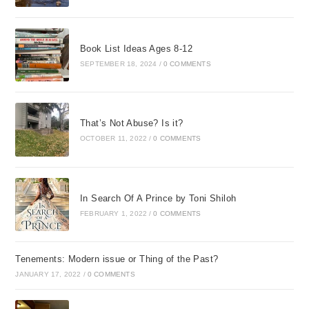
internal scripts were I
am a zero. I never do
anything right.
Book List Ideas Ages 8-12
SEPTEMBER 18, 2024
/
0 COMMENTS
In addition to these
damaging
conversations with
That’s Not Abuse? Is it?
myself, I had never
OCTOBER 11, 2022
/
0 COMMENTS
really internalized Gods
view of me either.
These became more
than just internal
In Search Of A Prince by Toni Shiloh
thoughtsthey became
FEBRUARY 1, 2022
/
0 COMMENTS
wounds that affected
me deeply. The wounds
Tenements: Modern issue or Thing of the Past?
were far deeper than a
JANUARY 17, 2022
/
0 COMMENTS
skinned knee here and
there, although there