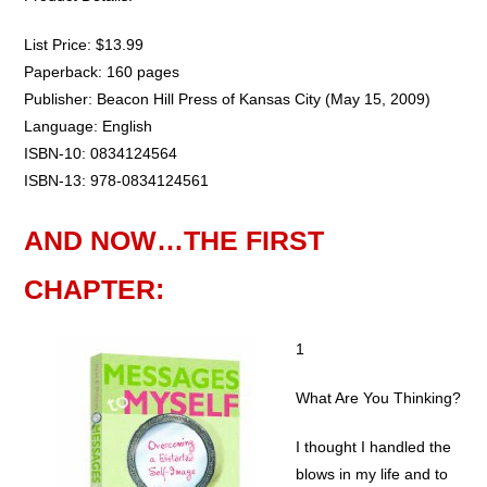
List Price: $13.99
Paperback: 160 pages
Publisher: Beacon Hill Press of Kansas City (May 15, 2009)
Language: English
ISBN-10: 0834124564
ISBN-13: 978-0834124561
AND NOW…THE FIRST
CHAPTER:
1
What Are You Thinking?
I thought I handled the
blows in my life and to