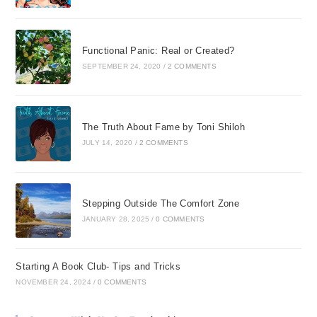
and Bible studies since
my salvation
experience, and I have
Functional Panic: Real or Created?
taught biblical life
SEPTEMBER 24, 2020
/
2 COMMENTS
principles to others and
believed them as truth.
But when I had feelings
The Truth About Fame by Toni Shiloh
of not being special or
JULY 14, 2020
/
2 COMMENTS
had feelings of not
being of value to God, I
didnt really label those
thoughts as lies. I
Stepping Outside The Comfort Zone
taught others about
JANUARY 28, 2025
/
0 COMMENTS
guarding their thoughts,
but I never really
Starting A Book Club- Tips and Tricks
internalized the
NOVEMBER 24, 2024
/
0 COMMENTS
application of these
principles into my own