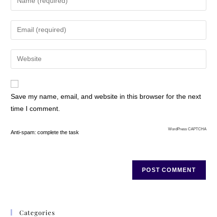
needed to reframe
(reframe is a term I use
to mean picturing
something in a different
light) years of pain and
frustration, but I had no
role model to follow.
Save my name, email, and website in this browser for the next
The Truth Chart
time I comment.
The Truth Chart
process that I
WordPress CAPTCHA
Anti-spam: complete the task
developed was initially
developed for my own
mental health. I began
using it in 1970, but it
was many years before
I began sharing it with
Categories
others. Now I have