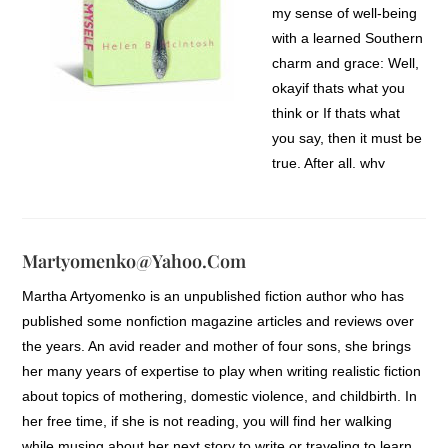
my sense of well-being
with a learned Southern
charm and grace: Well,
okayif thats what you
think or If thats what
you say, then it must be
true. After all, why
would anyone
intentionally wound me
or cause me to question
Martyomenko@yahoo.com
his or her words or
actions?
Martha Artyomenko is an unpublished fiction author who has
published some nonfiction magazine articles and reviews over
I slowly came to realize,
the years. An avid reader and mother of four sons, she brings
though, that not
her many years of expertise to play when writing realistic fiction
everyoneincluding my
about topics of mothering, domestic violence, and childbirth. In
loved onesunderstood
her free time, if she is not reading, you will find her walking
the power their words
while musing about her next story to write or traveling to learn