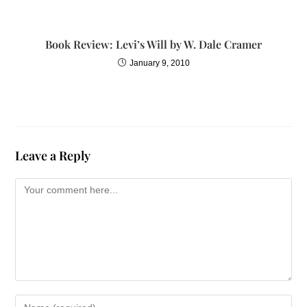
I didnt know that my
thoughts and my
behavior were linked in
Book Review: Levi’s Will by W. Dale Cramer
any way. So when I had
January 9, 2010
a specific thought about
a persons actions or a
word that was spoken
to me, I didnt realize
how much it affected
Leave a Reply
the way I lived.
The effects of these
words and actions also
affected the way I
viewed relationshipsmy
relationship with myself
and my relationships
with others. I knew I