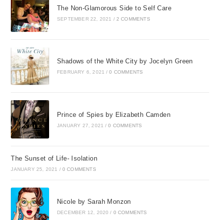
were many of those.
The Non-Glamorous Side to Self Care
The wounds Im
SEPTEMBER 22, 2021
/
2 COMMENTS
referring to were name-
calling, displays of
anger and rage, and
Shadows of the White City by Jocelyn Green
actions against me.
FEBRUARY 6, 2021
/
0 COMMENTS
Since I invited Christ to
come into my life as my
Savior and Lord many
Prince of Spies by Elizabeth Camden
JANUARY 27, 2021
/
0 COMMENTS
years ago, Ive been
totally convinced that
God loves me and has
The Sunset of Life- Isolation
a plan for my life. I
JANUARY 25, 2021
/
0 COMMENTS
knew He had forgiven
my sins and answered
many prayers. Ive
Nicole by Sarah Monzon
taught Sunday School
DECEMBER 12, 2020
/
0 COMMENTS