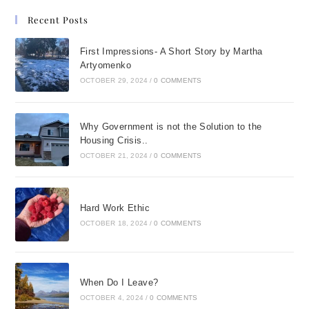
chocolate
Recent Posts
strawberryjust vanilla.
First Impressions- A Short Story by Martha
Many damaging
Artyomenko
messages were
OCTOBER 29, 2024
/
0 COMMENTS
delivered to me by
people who were
Why Government is not the Solution to the
important to me during
Housing Crisis..
the course of my life:
OCTOBER 21, 2024
/
0 COMMENTS
Cant you do anything
right? Youre so weak,
so stupid, so clumsy . . .
Hard Work Ethic
I had internalized those
OCTOBER 18, 2024
/
0 COMMENTS
messages, and they
had become a major
component in my self-
When Do I Leave?
talk and poor self-
OCTOBER 4, 2024
/
0 COMMENTS
image. Samples of my