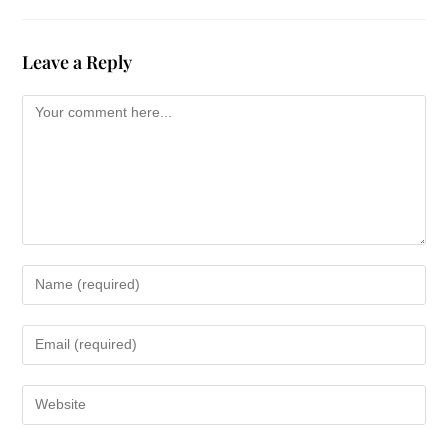
Leave a Reply