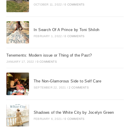
OCTOBER 11, 2022
/
0 COMMENTS
In Search Of A Prince by Toni Shiloh
FEBRUARY 1, 2022
/
0 COMMENTS
Tenements: Modern issue or Thing of the Past?
JANUARY 17, 2022
/
0 COMMENTS
The Non-Glamorous Side to Self Care
SEPTEMBER 22, 2021
/
2 COMMENTS
Shadows of the White City by Jocelyn Green
FEBRUARY 6, 2021
/
0 COMMENTS