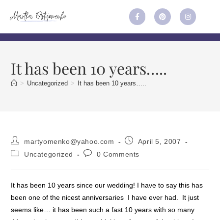
It has been 10 years…..
>
Uncategorized
>
It has been 10 years…..
martyomenko@yahoo.com
April 5, 2007
Uncategorized
0 Comments
It has been 10 years since our wedding! I have to say this has
been one of the nicest anniversaries I have ever had. It just
seems like… it has been such a fast 10 years with so many