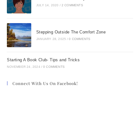
JULY 14, 2020
/
2 COMMENTS
Stepping Outside The Comfort Zone
JANUARY 28, 2025
/
0 COMMENTS
Starting A Book Club- Tips and Tricks
NOVEMBER 24, 2024
/
0 COMMENTS
Connect With Us On Facebook!