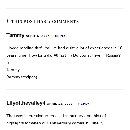
THIS POST HAS 0 COMMENTS
Tammy
APRIL 6, 2007
REPLY
I loved reading this!! You've had quite a lot of experiences in 10
years' time. How long did #8 last? :) Do you still live in Russia?
:)
Tammy
(tammysrecipes)
Lilyofthevalley4
APRIL 13, 2007
REPLY
That was interesting to read… I should try and think of
highlights for when our anniversary comes in June. :)