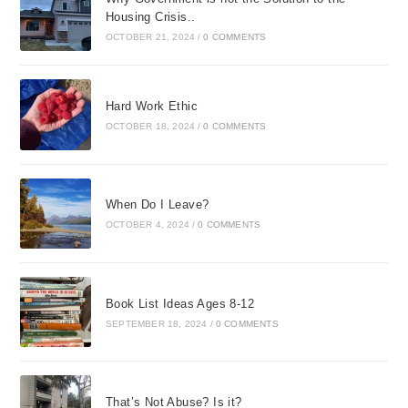
Housing Crisis..
OCTOBER 21, 2024
/
0 COMMENTS
Hard Work Ethic
OCTOBER 18, 2024
/
0 COMMENTS
When Do I Leave?
OCTOBER 4, 2024
/
0 COMMENTS
Book List Ideas Ages 8-12
SEPTEMBER 18, 2024
/
0 COMMENTS
That’s Not Abuse? Is it?