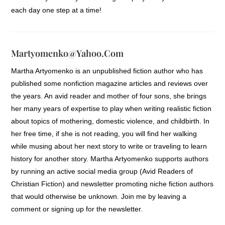
each day one step at a time!
Martyomenko@yahoo.com
Martha Artyomenko is an unpublished fiction author who has
published some nonfiction magazine articles and reviews over
the years. An avid reader and mother of four sons, she brings
her many years of expertise to play when writing realistic fiction
about topics of mothering, domestic violence, and childbirth. In
her free time, if she is not reading, you will find her walking
while musing about her next story to write or traveling to learn
history for another story. Martha Artyomenko supports authors
by running an active social media group (Avid Readers of
Christian Fiction) and newsletter promoting niche fiction authors
that would otherwise be unknown. Join me by leaving a
comment or signing up for the newsletter.