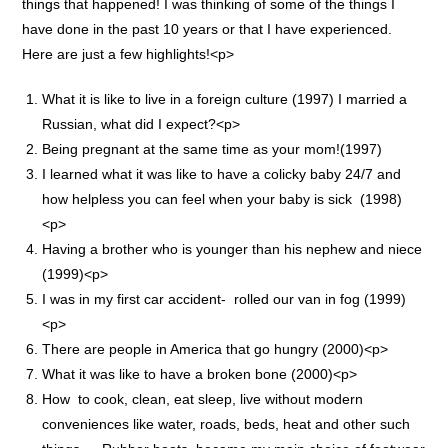
things that happened! I was thinking of some of the things I
have done in the past 10 years or that I have experienced.
Here are just a few highlights!<p>
What it is like to live in a foreign culture (1997) I married a
Russian, what did I expect?<p>
Being pregnant at the same time as your mom!(1997)
I learned what it was like to have a colicky baby 24/7 and
how helpless you can feel when your baby is sick (1998)
<p>
Having a brother who is younger than his nephew and niece
(1999)<p>
I was in my first car accident- rolled our van in fog (1999)
<p>
There are people in America that go hungry (2000)<p>
What it was like to have a broken bone (2000)<p>
How to cook, clean, eat sleep, live without modern
conveniences like water, roads, beds, heat and other such