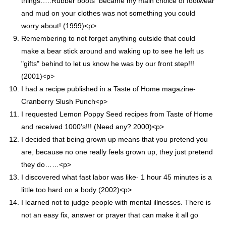
things…..Rubber boots became my main choice of footwear
and mud on your clothes was not something you could
worry about! (1999)<p>
Remembering to not forget anything outside that could
make a bear stick around and waking up to see he left us
"gifts" behind to let us know he was by our front step!!!
(2001)<p>
I had a recipe published in a Taste of Home magazine-
Cranberry Slush Punch<p>
I requested Lemon Poppy Seed recipes from Taste of Home
and received 1000’s!!! (Need any? 2000)<p>
I decided that being grown up means that you pretend you
are, because no one really feels grown up, they just pretend
they do……<p>
I discovered what fast labor was like- 1 hour 45 minutes is a
little too hard on a body (2002)<p>
I learned not to judge people with mental illnesses. There is
not an easy fix, answer or prayer that can make it all go