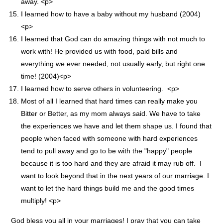
away. <p>
I learned how to have a baby without my husband (2004)
<p>
I learned that God can do amazing things with not much to
work with! He provided us with food, paid bills and
everything we ever needed, not usually early, but right one
time! (2004)<p>
I learned how to serve others in volunteering. <p>
Most of all I learned that hard times can really make you
Bitter or Better, as my mom always said. We have to take
the experiences we have and let them shape us. I found that
people when faced with someone with hard experiences
tend to pull away and go to be with the "happy" people
because it is too hard and they are afraid it may rub off. I
want to look beyond that in the next years of our marriage. I
want to let the hard things build me and the good times
multiply! <p>
God bless you all in your marriages! I pray that you can take