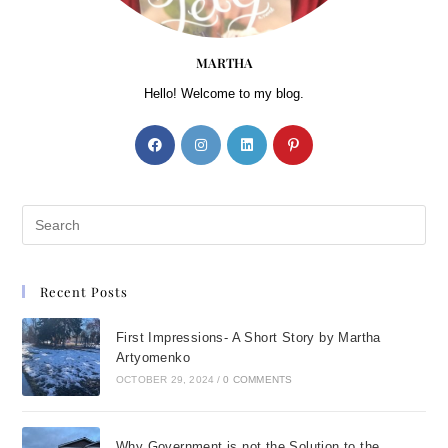
MARTHA
Hello! Welcome to my blog.
Recent Posts
First Impressions- A Short Story by Martha
Artyomenko
OCTOBER 29, 2024
/
0 COMMENTS
Why Government is not the Solution to the