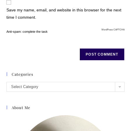
Save my name, email, and website in this browser for the next
time I comment.
WordPress CAPTCHA
Anti-spam: complete the task
Categories
Select Category
About Me