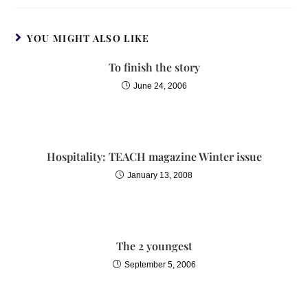
YOU MIGHT ALSO LIKE
To finish the story
June 24, 2006
Hospitality: TEACH magazine Winter issue
January 13, 2008
The 2 youngest
September 5, 2006