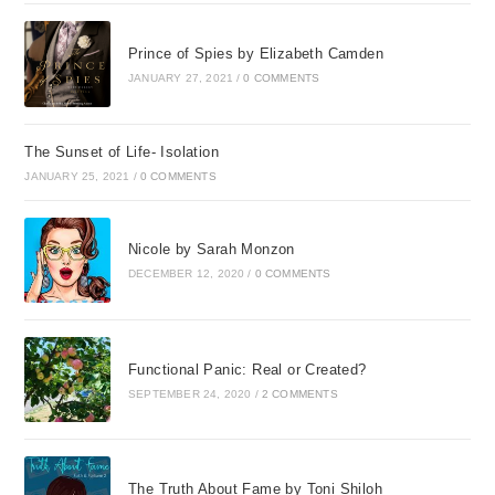
Prince of Spies by Elizabeth Camden
JANUARY 27, 2021
/
0 COMMENTS
The Sunset of Life- Isolation
JANUARY 25, 2021
/
0 COMMENTS
Nicole by Sarah Monzon
DECEMBER 12, 2020
/
0 COMMENTS
Functional Panic: Real or Created?
SEPTEMBER 24, 2020
/
2 COMMENTS
The Truth About Fame by Toni Shiloh