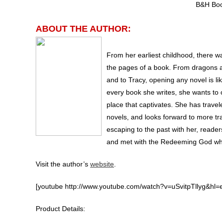
B&H Boo
ABOUT THE AUTHOR:
From her earliest childhood, there w
the pages of a book. From dragons a
and to Tracy, opening any novel is li
every book she writes, she wants to o
place that captivates. She has trave
novels, and looks forward to more tra
escaping to the past with her, reader
and met with the Redeeming God who 
Visit the author’s
website
.
[youtube http://www.youtube.com/watch?v=uSvitpTllyg&h
Product Details: