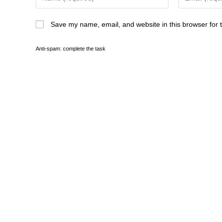
peace at last with your brother?
Save my name, email, and website in this browser for 
Cleopatra flung the question aside wit
those three leeches that hiss in his e
and brightened. I am parched. She c
Anti-spam: complete the task
know. She filled another cup and han
Sophia studied her, speechless. Her
trimmed in gold and purple, hung a b
You are thinner. Cleopatra sipped th
you never cease to fret over me, Sop
Sophias breathing had returned to no
Cleopatra came to her, dropped a knee
to rest. She lifted the skull of a pan
fingers.