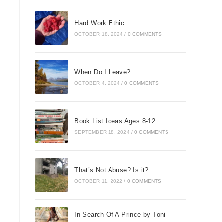
Hard Work Ethic
OCTOBER 18, 2024
/
0 COMMENTS
When Do I Leave?
OCTOBER 4, 2024
/
0 COMMENTS
Book List Ideas Ages 8-12
SEPTEMBER 18, 2024
/
0 COMMENTS
That’s Not Abuse? Is it?
OCTOBER 11, 2022
/
0 COMMENTS
In Search Of A Prince by Toni