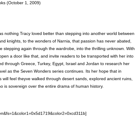
ks (October 1, 2009)
as nothing Tracy loved better than stepping into another world between
nd knights, to the wonders of Narnia, that passion has never abated,
ke stepping again through the wardrobe, into the thrilling unknown. With
pen a door like that, and invite readers to be transported with her into
led through Greece, Turkey, Egypt, Israel and Jordan to research her
vel as the Seven Wonders series continues. Its her hope that in
s will feel theyve walked through desert sands, explored ancient ruins,
is sovereign over the entire drama of human history.
l=en&fs=1&color1=0x5d1719&color2=0xcd311b]