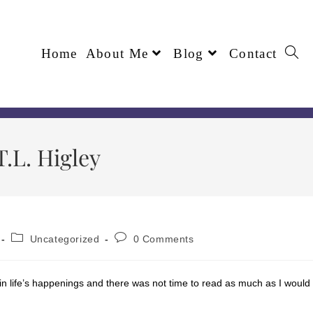
Home
About Me
Blog
Contact
.L. Higley
Uncategorized
0 Comments
up in life’s happenings and there was not time to read as much as I would