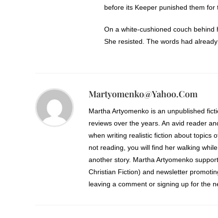
before its Keeper punished them for t
On a white-cushioned couch behind her,
She resisted. The words had already
Enough foolishness. Shoulders back 
astronomy charts covered the wall ab
She weighted the top corners with two
Martyomenko@yahoo.com
and let the bottom corners curl upon
Martha Artyomenko is an unpublished fict
dust particles afire in the air and to
reviews over the years. An avid reader an
requirements. Sophia retrieved her s
when writing realistic fiction about topics 
Work first. Then she could spend the
not reading, you will find her walking while
another story. Martha Artyomenko support
Behind her, sharp knuckles attacked 
Christian Fiction) and newsletter promoti
person would bother to make the clim
leaving a comment or signing up for the ne
The door flew open before she invite