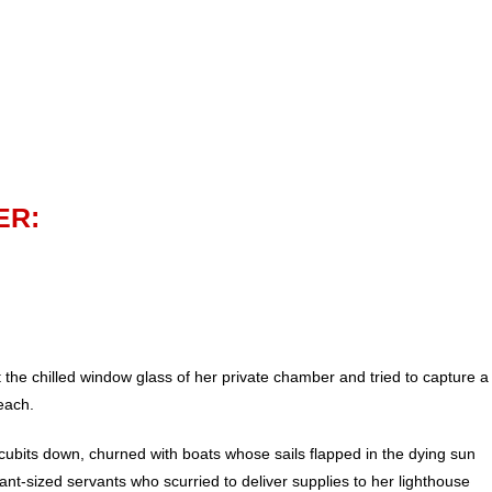
ER:
the chilled window glass of her private chamber and tried to capture a
reach.
ubits down, churned with boats whose sails flapped in the dying sun
h ant-sized servants who scurried to deliver supplies to her lighthouse