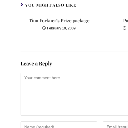
Sophia jumped to her feet. Romans?
YOU MIGHT ALSO LIKE
Ares leaned against a marble stand 
Tina Forkner’s Prize package
Pa
legion marched into Alexandria severa
February 10, 2009
ship returning from far-off trade. Kno
But Ares was shaking his head. Shes 
Ares was shoved aside and another fi
Leave a Reply
settled into a staccato. The young 
own power. Sophia– she extended bo
Sophia let out her breath with one qui
The boy backed out of the room.
And not a word of this! Sophia called
When he had closed the door she to