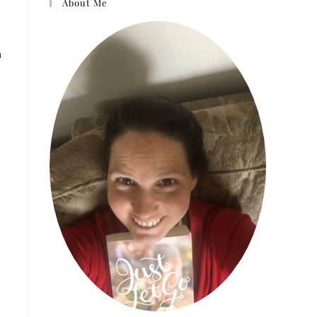
About Me
u