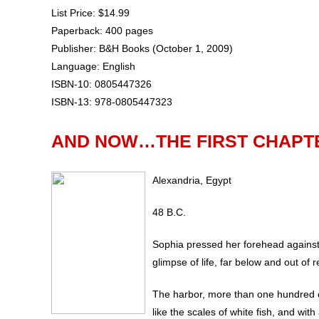
List Price: $14.99
Paperback: 400 pages
Publisher: B&H Books (October 1, 2009)
Language: English
ISBN-10: 0805447326
ISBN-13: 978-0805447323
AND NOW…THE FIRST CHAPT
Alexandria, Egypt
48 B.C.
Sophia pressed her forehead against 
glimpse of life, far below and out of 
The harbor, more than one hundred c
like the scales of white fish, and wit