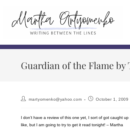
Guardian of the Flame by T
martyomenko@yahoo.com
October 1, 2009
I don’t have a review of this one yet, I sort of got caught 
like, but I am going to try to get it read tonight! – Martha