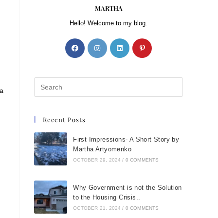
MARTHA
Hello! Welcome to my blog.
 a
Recent Posts
First Impressions- A Short Story by
Martha Artyomenko
OCTOBER 29, 2024
/
0 COMMENTS
Why Government is not the Solution
to the Housing Crisis..
OCTOBER 21, 2024
/
0 COMMENTS