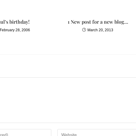
that held the sculpted bust of Plato, winded. The heavy-footed Roman
ul’s birthday!
1 New post for a new blog…
l weeks earlier. Sophia had been waiting for war, as one waits for a
February 28, 2006
March 20, 2013
wing it will come, never certain when.
here! She climbed over the  
gure slid into the room. Sophias heart danced over a few beats, then
woman before her smiled, the languid look of a woman who knows her
th her jeweled hands. How I have missed you!
et word. Cleopatra! She waved to her servant. Leave us, Ares.
 after him.
ok a hesitant step toward the younger woman. How? Have you made