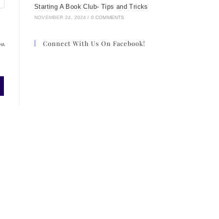
Starting A Book Club- Tips and Tricks
NOVEMBER 24, 2024
/
0 COMMENTS
Connect With Us On Facebook!
HA
,
ng