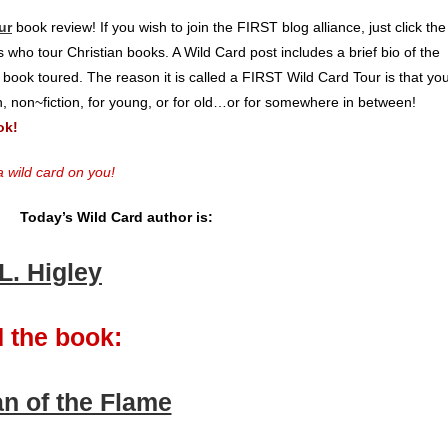
ur
book review! If you wish to join the FIRST blog alliance, just click the
 who tour Christian books. A Wild Card post includes a brief bio of the
 book toured. The reason it is called a FIRST Wild Card Tour is that yo
on, non~fiction, for young, or for old…or for somewhere in between!
ok!
 wild card on you!
Today’s Wild Card author is:
.L. Higley
 the book:
n of the Flame