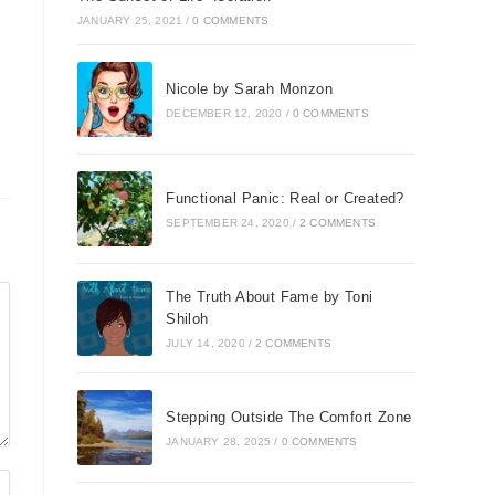
JANUARY 25, 2021
/
0 COMMENTS
Nicole by Sarah Monzon
DECEMBER 12, 2020
/
0 COMMENTS
Functional Panic: Real or Created?
SEPTEMBER 24, 2020
/
2 COMMENTS
The Truth About Fame by Toni
Shiloh
JULY 14, 2020
/
2 COMMENTS
Stepping Outside The Comfort Zone
JANUARY 28, 2025
/
0 COMMENTS