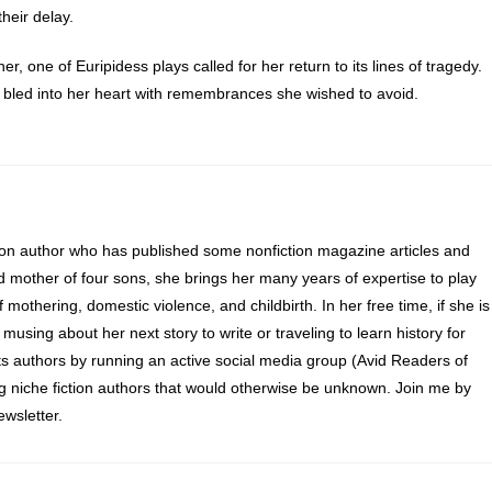
heir delay.
 one of Euripidess plays called for her return to its lines of tragedy.
 bled into her heart with remembrances she wished to avoid.
and eyes unblinking, she crossed the room to a cedarwood desk. Her
ove, but it was a more practical papyrus that she spread on its surface
 small statuettes of Isis and Osiris with a muttered apology to the gods
 themselves. The late afternoon sun burned through the window, settin
ion author who has published some nonfiction magazine articles and
uching the lighthouses fuel consumption chart and the scrawled labor
d mother of four sons, she brings her many years of expertise to play
harpened reed and ink and added notations to the latest entry.
of mothering, domestic violence, and childbirth. In her free time, if she is
 evening brooding over Euripidess plays, and even the past.
 musing about her next story to write or traveling to learn history for
s authors by running an active social media group (Avid Readers of
the outside of her door. Only one person knocked like that, and only o
ng niche fiction authors that would otherwise be unknown. Join me by
b halfway up the lighthouses three hundred cubits.
wsletter.
d entrance. Her personal servant stumbled in, eyes wide.