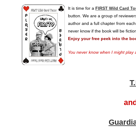
It is time for a
FIRST Wild Card To
button. We are a group of reviewers
author and a full chapter from each
never know if the book will be ficti
Enjoy your free peek into the bo
You never know when I might play a
T
and
Guardia