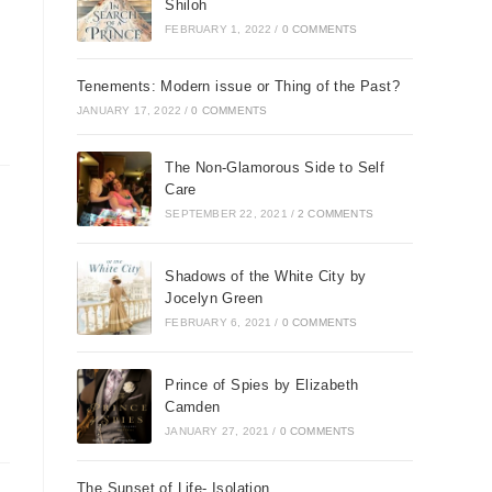
Shiloh
FEBRUARY 1, 2022
/
0 COMMENTS
Tenements: Modern issue or Thing of the Past?
JANUARY 17, 2022
/
0 COMMENTS
The Non-Glamorous Side to Self
.
Care
,
SEPTEMBER 22, 2021
/
2 COMMENTS
g
Shadows of the White City by
Jocelyn Green
FEBRUARY 6, 2021
/
0 COMMENTS
ne
Prince of Spies by Elizabeth
Camden
JANUARY 27, 2021
/
0 COMMENTS
The Sunset of Life- Isolation