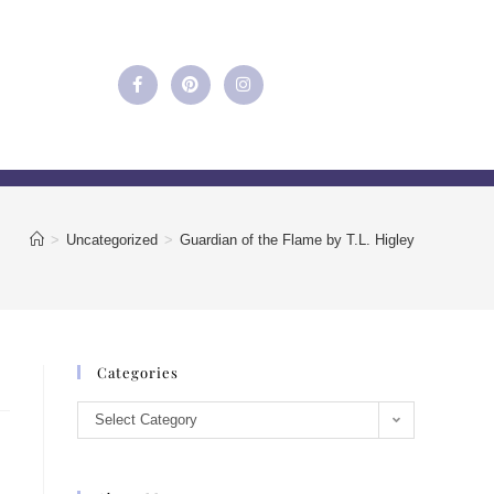
>
Uncategorized
>
Guardian of the Flame by T.L. Higley
Categories
Select Category