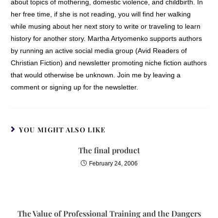
about topics of mothering, domestic violence, and childbirth. In
her free time, if she is not reading, you will find her walking
while musing about her next story to write or traveling to learn
history for another story. Martha Artyomenko supports authors
by running an active social media group (Avid Readers of
Christian Fiction) and newsletter promoting niche fiction authors
that would otherwise be unknown. Join me by leaving a
comment or signing up for the newsletter.
YOU MIGHT ALSO LIKE
The final product
February 24, 2006
The Value of Professional Training and the Dangers