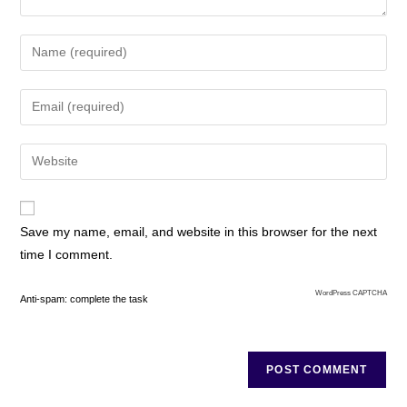
Save my name, email, and website in this browser for the next
time I comment.
WordPress CAPTCHA
Anti-spam: complete the task