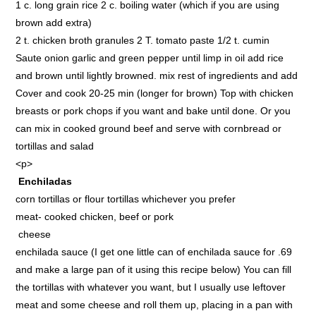
1 c. long grain rice 2 c. boiling water (which if you are using
brown add extra)
2 t. chicken broth granules 2 T. tomato paste 1/2 t. cumin
Saute onion garlic and green pepper until limp in oil add rice
and brown until lightly browned. mix rest of ingredients and add
Cover and cook 20-25 min (longer for brown) Top with chicken
breasts or pork chops if you want and bake until done. Or you
can mix in cooked ground beef and serve with cornbread or
tortillas and salad
<p>
Enchiladas
corn tortillas or flour tortillas whichever you prefer
meat- cooked chicken, beef or pork
cheese
enchilada sauce (I get one little can of enchilada sauce for .69
and make a large pan of it using this recipe below) You can fill
the tortillas with whatever you want, but I usually use leftover
meat and some cheese and roll them up, placing in a pan with