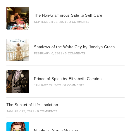
The Non-Glamorous Side to Self Care
SEPTEMBER 22, 2021
/
2 COMMENTS
Shadows of the White City by Jocelyn Green
FEBRUARY 6, 2021
/
0 COMMENTS
Prince of Spies by Elizabeth Camden
JANUARY 27, 2021
/
0 COMMENTS
The Sunset of Life- Isolation
JANUARY 25, 2021
/
0 COMMENTS
Nicole by Sarah Monzon