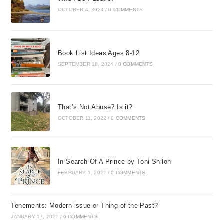
OCTOBER 4, 2024
/
0 COMMENTS
Book List Ideas Ages 8-12
SEPTEMBER 18, 2024
/
0 COMMENTS
That’s Not Abuse? Is it?
OCTOBER 11, 2022
/
0 COMMENTS
In Search Of A Prince by Toni Shiloh
FEBRUARY 1, 2022
/
0 COMMENTS
Tenements: Modern issue or Thing of the Past?
JANUARY 17, 2022
/
0 COMMENTS