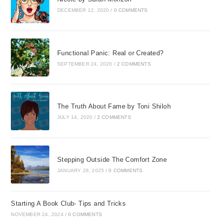
DECEMBER 12, 2020
/
0 COMMENTS
Functional Panic: Real or Created?
SEPTEMBER 24, 2020
/
2 COMMENTS
The Truth About Fame by Toni Shiloh
JULY 14, 2020
/
2 COMMENTS
Stepping Outside The Comfort Zone
JANUARY 28, 2025
/
0 COMMENTS
Starting A Book Club- Tips and Tricks
NOVEMBER 24, 2024
/
0 COMMENTS