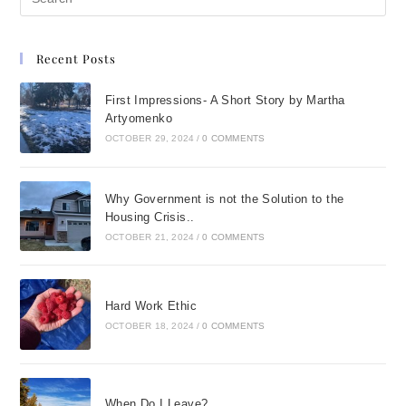
Recent Posts
First Impressions- A Short Story by Martha
Artyomenko
OCTOBER 29, 2024
/
0 COMMENTS
Why Government is not the Solution to the
Housing Crisis..
OCTOBER 21, 2024
/
0 COMMENTS
Hard Work Ethic
OCTOBER 18, 2024
/
0 COMMENTS
When Do I Leave?