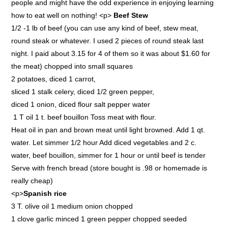
people and might have the odd experience in enjoying learning
how to eat well on nothing! <p>
Beef Stew
1/2 -1 lb of beef (you can use any kind of beef, stew meat,
round steak or whatever. I used 2 pieces of round steak last
night. I paid about 3.15 for 4 of them so it was about $1.60 for
the meat) chopped into small squares
2 potatoes, diced 1 carrot,
sliced 1 stalk celery, diced 1/2 green pepper,
diced 1 onion, diced flour salt pepper water
1 T oil 1 t. beef bouillon Toss meat with flour.
Heat oil in pan and brown meat until light browned. Add 1 qt.
water. Let simmer 1/2 hour Add diced vegetables and 2 c.
water, beef bouillon, simmer for 1 hour or until beef is tender
Serve with french bread (store bought is .98 or homemade is
really cheap)
<p>
Spanish rice
3 T. olive oil 1 medium onion chopped
1 clove garlic minced 1 green pepper chopped seeded