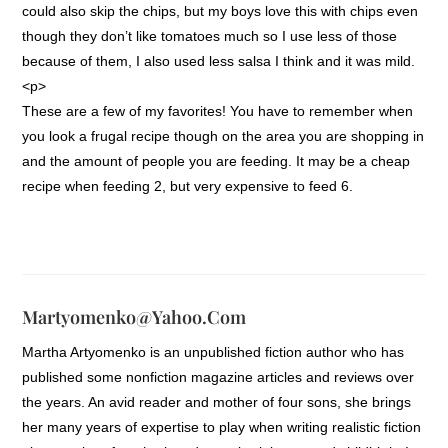
could also skip the chips, but my boys love this with chips even
though they don’t like tomatoes much so I use less of those
because of them, I also used less salsa I think and it was mild.
<p>
These are a few of my favorites! You have to remember when
you look a frugal recipe though on the area you are shopping in
and the amount of people you are feeding. It may be a cheap
recipe when feeding 2, but very expensive to feed 6.
Martyomenko@yahoo.com
Martha Artyomenko is an unpublished fiction author who has
published some nonfiction magazine articles and reviews over
the years. An avid reader and mother of four sons, she brings
her many years of expertise to play when writing realistic fiction