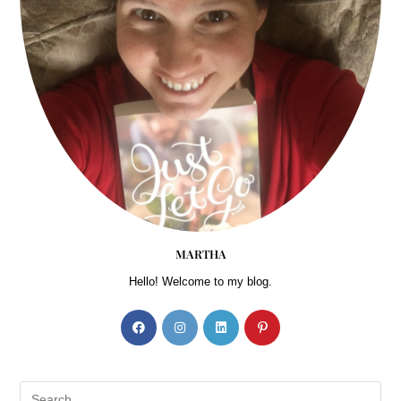
MARTHA
Hello! Welcome to my blog.