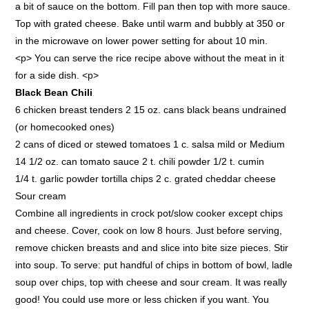
a bit of sauce on the bottom. Fill pan then top with more sauce.
Top with grated cheese. Bake until warm and bubbly at 350 or
in the microwave on lower power setting for about 10 min.
<p> You can serve the rice recipe above without the meat in it
for a side dish. <p>
Black Bean Chili
6 chicken breast tenders 2 15 oz. cans black beans undrained
(or homecooked ones)
2 cans of diced or stewed tomatoes 1 c. salsa mild or Medium
14 1/2 oz. can tomato sauce 2 t. chili powder 1/2 t. cumin
1/4 t. garlic powder tortilla chips 2 c. grated cheddar cheese
Sour cream
Combine all ingredients in crock pot/slow cooker except chips
and cheese. Cover, cook on low 8 hours. Just before serving,
remove chicken breasts and and slice into bite size pieces. Stir
into soup. To serve: put handful of chips in bottom of bowl, ladle
soup over chips, top with cheese and sour cream. It was really
good! You could use more or less chicken if you want. You