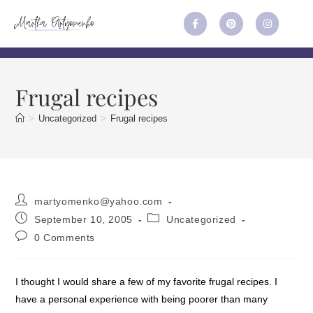
Frugal recipes
>
Uncategorized
>
Frugal recipes
martyomenko@yahoo.com
September 10, 2005
Uncategorized
0 Comments
I thought I would share a few of my favorite frugal recipes. I
have a personal experience with being poorer than many