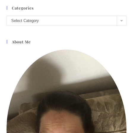
Categories
Select Category
About Me