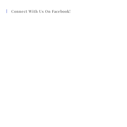
Connect With Us On Facebook!