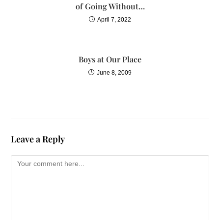
of Going Without…
April 7, 2022
Boys at Our Place
June 8, 2009
Leave a Reply