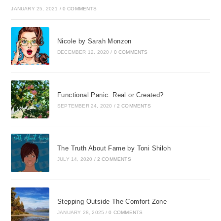
JANUARY 25, 2021
/
0 COMMENTS
Nicole by Sarah Monzon
DECEMBER 12, 2020
/
0 COMMENTS
Functional Panic: Real or Created?
SEPTEMBER 24, 2020
/
2 COMMENTS
The Truth About Fame by Toni Shiloh
JULY 14, 2020
/
2 COMMENTS
Stepping Outside The Comfort Zone
JANUARY 28, 2025
/
0 COMMENTS