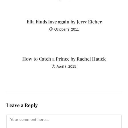
Ella Finds love again by Jerry Eicher
October 9, 2011
How to Catch a Prince by Rachel Hauck
April 7, 2015
Leave a Reply