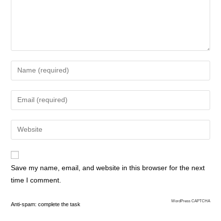
Save my name, email, and website in this browser for the next
time I comment.
WordPress CAPTCHA
Anti-spam: complete the task