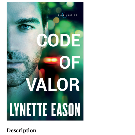
Description