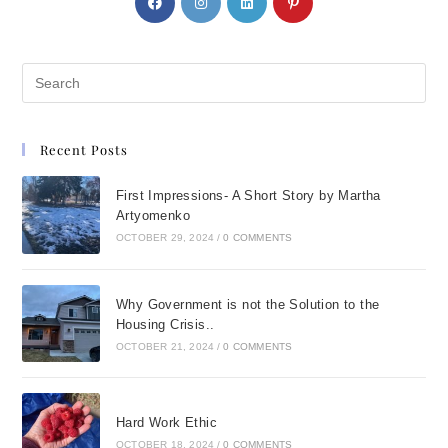
Recent Posts
First Impressions- A Short Story by Martha
Artyomenko
OCTOBER 29, 2024
/
0 COMMENTS
Why Government is not the Solution to the
Housing Crisis..
OCTOBER 21, 2024
/
0 COMMENTS
Hard Work Ethic
OCTOBER 18, 2024
/
0 COMMENTS