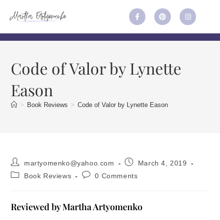
Code of Valor by Lynette
Eason
>
Book Reviews
>
Code of Valor by Lynette Eason
martyomenko@yahoo.com
March 4, 2019
Book Reviews
0 Comments
Reviewed by Martha Artyomenko