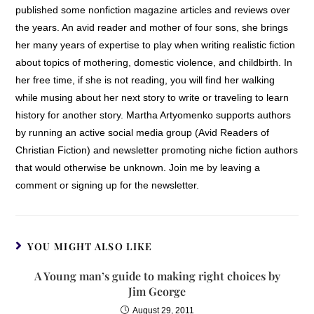
published some nonfiction magazine articles and reviews over
the years. An avid reader and mother of four sons, she brings
her many years of expertise to play when writing realistic fiction
about topics of mothering, domestic violence, and childbirth. In
her free time, if she is not reading, you will find her walking
while musing about her next story to write or traveling to learn
history for another story. Martha Artyomenko supports authors
by running an active social media group (Avid Readers of
Christian Fiction) and newsletter promoting niche fiction authors
that would otherwise be unknown. Join me by leaving a
comment or signing up for the newsletter.
YOU MIGHT ALSO LIKE
A Young man’s guide to making right choices by
Jim George
August 29, 2011