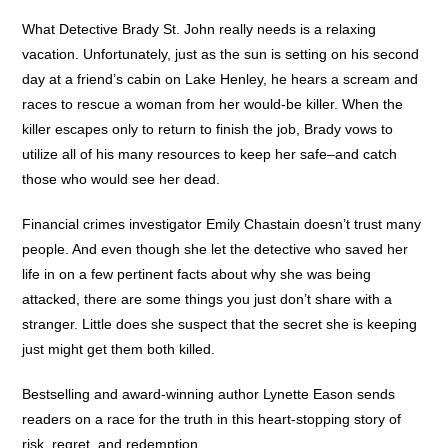
What Detective Brady St. John really needs is a relaxing
vacation. Unfortunately, just as the sun is setting on his second
day at a friend’s cabin on Lake Henley, he hears a scream and
races to rescue a woman from her would-be killer. When the
killer escapes only to return to finish the job, Brady vows to
utilize all of his many resources to keep her safe–and catch
those who would see her dead.
Financial crimes investigator Emily Chastain doesn’t trust many
people. And even though she let the detective who saved her
life in on a few pertinent facts about why she was being
attacked, there are some things you just don’t share with a
stranger. Little does she suspect that the secret she is keeping
just might get them both killed.
Bestselling and award-winning author Lynette Eason sends
readers on a race for the truth in this heart-stopping story of
risk, regret, and redemption