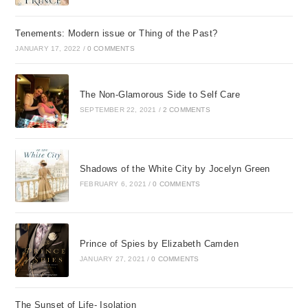
Tenements: Modern issue or Thing of the Past?
JANUARY 17, 2022
/
0 COMMENTS
The Non-Glamorous Side to Self Care
SEPTEMBER 22, 2021
/
2 COMMENTS
Shadows of the White City by Jocelyn Green
FEBRUARY 6, 2021
/
0 COMMENTS
Prince of Spies by Elizabeth Camden
JANUARY 27, 2021
/
0 COMMENTS
The Sunset of Life- Isolation