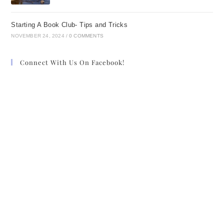
Starting A Book Club- Tips and Tricks
NOVEMBER 24, 2024
/
0 COMMENTS
Connect With Us On Facebook!