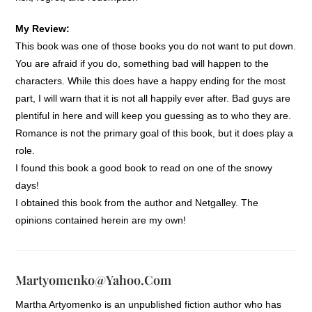
My Review:
This book was one of those books you do not want to put down.
You are afraid if you do, something bad will happen to the
characters. While this does have a happy ending for the most
part, I will warn that it is not all happily ever after. Bad guys are
plentiful in here and will keep you guessing as to who they are.
Romance is not the primary goal of this book, but it does play a
role.
I found this book a good book to read on one of the snowy
days!
I obtained this book from the author and Netgalley. The
opinions contained herein are my own!
Martyomenko@yahoo.com
Martha Artyomenko is an unpublished fiction author who has