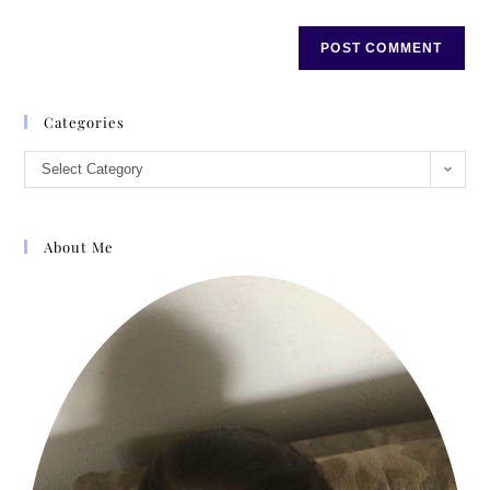
Categories
Select Category
About Me