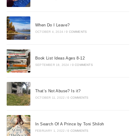
When Do I Leave?
OCTOBER 4, 2024
/
0 COMMENTS
Book List Ideas Ages 8-12
SEPTEMBER 18, 2024
/
0 COMMENTS
That’s Not Abuse? Is it?
OCTOBER 11, 2022
/
0 COMMENTS
In Search Of A Prince by Toni Shiloh
FEBRUARY 1, 2022
/
0 COMMENTS