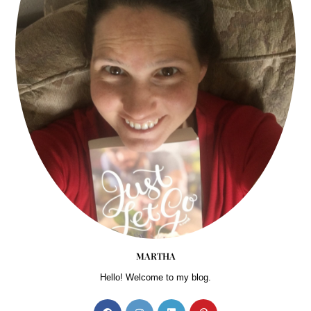
MARTHA
Hello! Welcome to my blog.