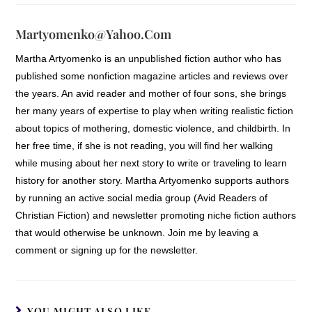
Martyomenko@yahoo.com
Martha Artyomenko is an unpublished fiction author who has
published some nonfiction magazine articles and reviews over
the years. An avid reader and mother of four sons, she brings
her many years of expertise to play when writing realistic fiction
about topics of mothering, domestic violence, and childbirth. In
her free time, if she is not reading, you will find her walking
while musing about her next story to write or traveling to learn
history for another story. Martha Artyomenko supports authors
by running an active social media group (Avid Readers of
Christian Fiction) and newsletter promoting niche fiction authors
that would otherwise be unknown. Join me by leaving a
comment or signing up for the newsletter.
YOU MIGHT ALSO LIKE