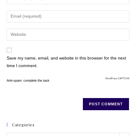
Save my name, email, and website in this browser for the next
time I comment.
WordPress CAPTCHA
Anti-spam: complete the task
Categories