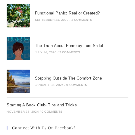
Functional Panic: Real or Created?
SEPTEMBER 24, 2020
/
2 COMMENTS
The Truth About Fame by Toni Shiloh
JULY 14, 2020
/
2 COMMENTS
Stepping Outside The Comfort Zone
JANUARY 28, 2025
/
0 COMMENTS
Starting A Book Club- Tips and Tricks
NOVEMBER 24, 2024
/
0 COMMENTS
Connect With Us On Facebook!