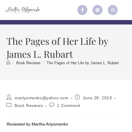
The Pages of Her Life by
James L. Rubart
>
Book Reviews
>
The Pages of Her Life by James L. Rubart
martyomenko@yahoo.com
June 28, 2019
Book Reviews
1 Comment
Reviewed by Martha Artyomenko