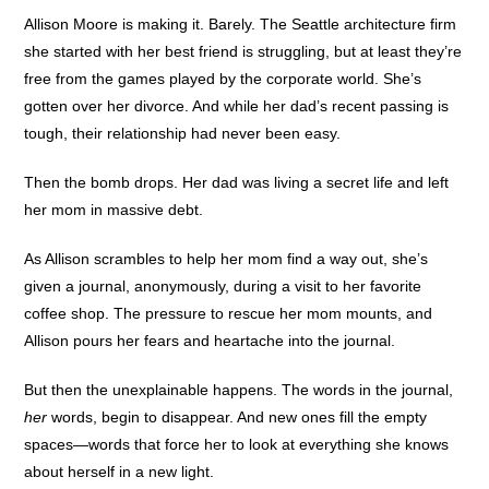
Allison Moore is making it. Barely. The Seattle architecture firm
she started with her best friend is struggling, but at least they’re
free from the games played by the corporate world. She’s
gotten over her divorce. And while her dad’s recent passing is
tough, their relationship had never been easy.
Then the bomb drops. Her dad was living a secret life and left
her mom in massive debt.
As Allison scrambles to help her mom find a way out, she’s
given a journal, anonymously, during a visit to her favorite
coffee shop. The pressure to rescue her mom mounts, and
Allison pours her fears and heartache into the journal.
But then the unexplainable happens. The words in the journal,
her
words, begin to disappear. And new ones fill the empty
spaces—words that force her to look at everything she knows
about herself in a new light.