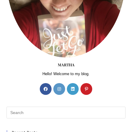
MARTHA
Hello! Welcome to my blog.