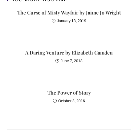
The Curse of Misty Wayfair by Jaime Jo Wright
January 13, 2019
A Daring Venture by Elizabeth Camden
June 7, 2018
The Power of Story
October 3, 2016