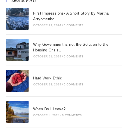
Recent Posts
First Impressions- A Short Story by Martha
Artyomenko
OCTOBER 29, 2024
/
0 COMMENTS
Why Government is not the Solution to the
Housing Crisis..
OCTOBER 21, 2024
/
0 COMMENTS
Hard Work Ethic
OCTOBER 18, 2024
/
0 COMMENTS
When Do I Leave?
OCTOBER 4, 2024
/
0 COMMENTS