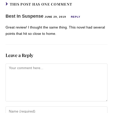
THIS POST HAS ONE COMMENT
Best In Suspense
JUNE 29, 2019
REPLY
Great review! I thought the same thing. This novel had several
points that hit so close to home.
Leave a Reply