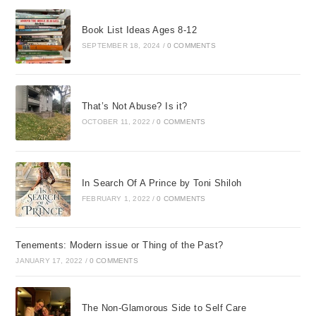
Book List Ideas Ages 8-12
SEPTEMBER 18, 2024
/
0 COMMENTS
That’s Not Abuse? Is it?
OCTOBER 11, 2022
/
0 COMMENTS
In Search Of A Prince by Toni Shiloh
FEBRUARY 1, 2022
/
0 COMMENTS
Tenements: Modern issue or Thing of the Past?
JANUARY 17, 2022
/
0 COMMENTS
The Non-Glamorous Side to Self Care