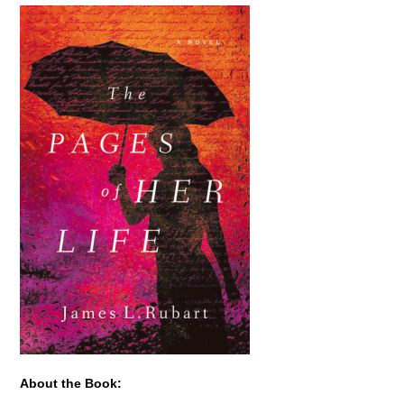
About the Book: