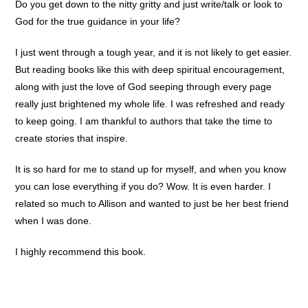
Do you get down to the nitty gritty and just write/talk or look to
God for the true guidance in your life?
I just went through a tough year, and it is not likely to get easier.
But reading books like this with deep spiritual encouragement,
along with just the love of God seeping through every page
really just brightened my whole life. I was refreshed and ready
to keep going. I am thankful to authors that take the time to
create stories that inspire.
It is so hard for me to stand up for myself, and when you know
you can lose everything if you do? Wow. It is even harder. I
related so much to Allison and wanted to just be her best friend
when I was done.
I highly recommend this book.