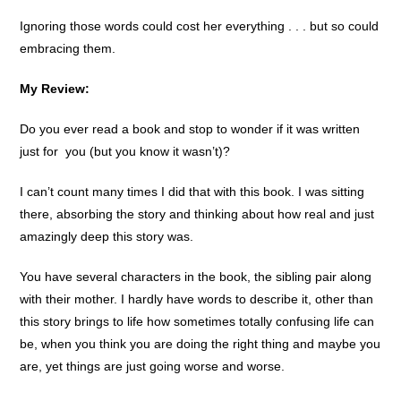
Ignoring those words could cost her everything . . . but so could
embracing them.
My Review:
Do you ever read a book and stop to wonder if it was written
just for you (but you know it wasn’t)?
I can’t count many times I did that with this book. I was sitting
there, absorbing the story and thinking about how real and just
amazingly deep this story was.
You have several characters in the book, the sibling pair along
with their mother. I hardly have words to describe it, other than
this story brings to life how sometimes totally confusing life can
be, when you think you are doing the right thing and maybe you
are, yet things are just going worse and worse.