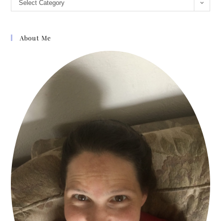
Select Category
About Me