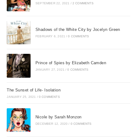
SEPTEMBER 22, 2021
/
2 COMMENTS
Shadows of the White City by Jocelyn Green
FEBRUARY 6, 2021
/
0 COMMENTS
Prince of Spies by Elizabeth Camden
JANUARY 27, 2021
/
0 COMMENTS
The Sunset of Life- Isolation
JANUARY 25, 2021
/
0 COMMENTS
Nicole by Sarah Monzon
DECEMBER 12, 2020
/
0 COMMENTS