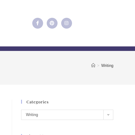
>
Writing
Categories
Writing