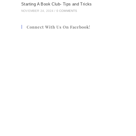
Starting A Book Club- Tips and Tricks
NOVEMBER 24, 2024
/
0 COMMENTS
Connect With Us On Facebook!