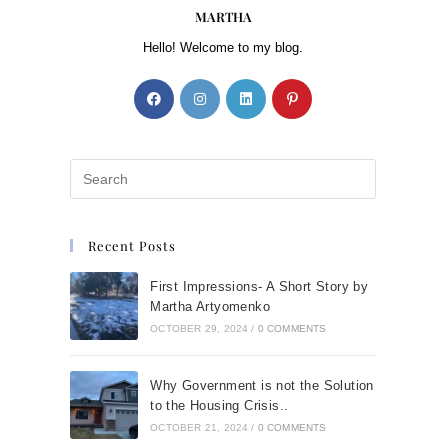
MARTHA
Hello! Welcome to my blog.
Recent Posts
First Impressions- A Short Story by
Martha Artyomenko
OCTOBER 29, 2024
/
0 COMMENTS
Why Government is not the Solution
to the Housing Crisis..
OCTOBER 21, 2024
/
0 COMMENTS