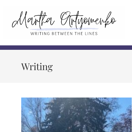
Writing