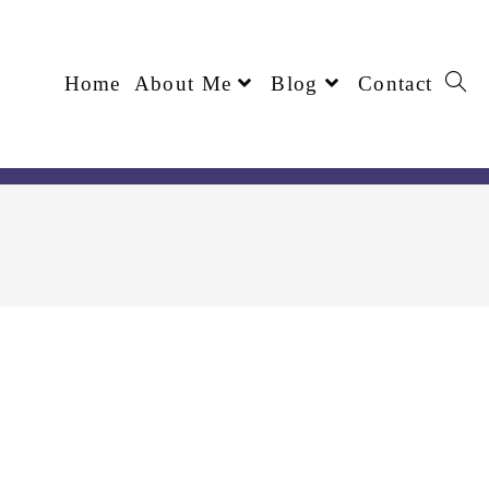
Home
About Me
Blog
Contact