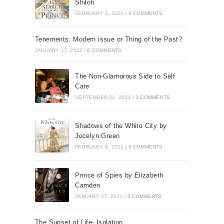
Shiloh
FEBRUARY 1, 2022
/
0 COMMENTS
Tenements: Modern issue or Thing of the Past?
JANUARY 17, 2022
/
0 COMMENTS
The Non-Glamorous Side to Self
Care
SEPTEMBER 22, 2021
/
2 COMMENTS
Shadows of the White City by
Jocelyn Green
FEBRUARY 6, 2021
/
0 COMMENTS
Prince of Spies by Elizabeth
Camden
JANUARY 27, 2021
/
0 COMMENTS
The Sunset of Life- Isolation