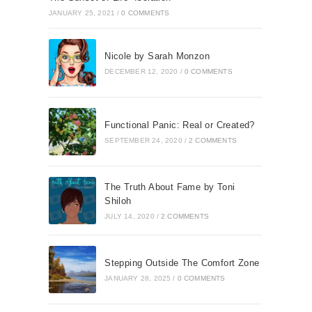
JANUARY 25, 2021
/
0 COMMENTS
Nicole by Sarah Monzon
DECEMBER 12, 2020
/
0 COMMENTS
Functional Panic: Real or Created?
SEPTEMBER 24, 2020
/
2 COMMENTS
The Truth About Fame by Toni
Shiloh
JULY 14, 2020
/
2 COMMENTS
Stepping Outside The Comfort Zone
JANUARY 28, 2025
/
0 COMMENTS