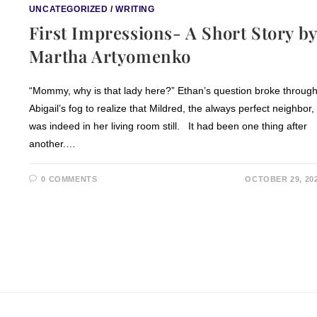
UNCATEGORIZED
/
WRITING
First Impressions- A Short Story by
Martha Artyomenko
“Mommy, why is that lady here?” Ethan’s question broke throug
Abigail’s fog to realize that Mildred, the always perfect neighbor,
was indeed in her living room still. It had been one thing after
another.…
0 COMMENTS
OCTOBER 29, 20