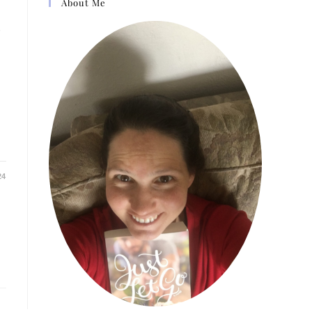
About Me
h
24