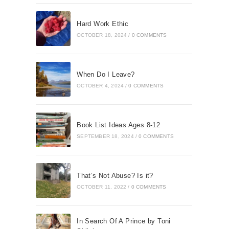
Hard Work Ethic
OCTOBER 18, 2024
/
0 COMMENTS
When Do I Leave?
OCTOBER 4, 2024
/
0 COMMENTS
Book List Ideas Ages 8-12
SEPTEMBER 18, 2024
/
0 COMMENTS
That’s Not Abuse? Is it?
OCTOBER 11, 2022
/
0 COMMENTS
In Search Of A Prince by Toni