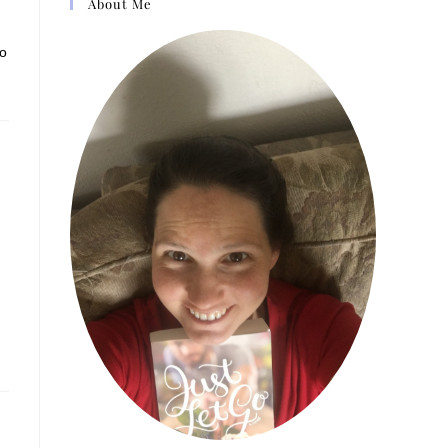
About Me
to