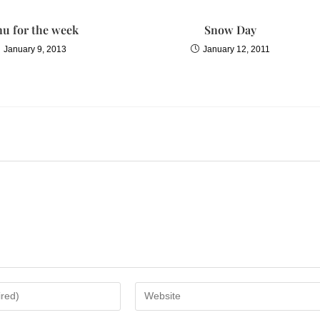
u for the week
Snow Day
January 9, 2013
January 12, 2011