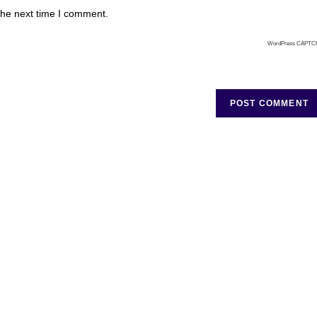
the next time I comment.
WordPress CAPTC