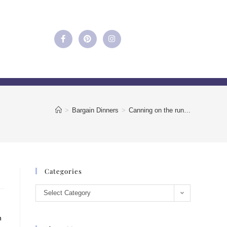
>
Bargain Dinners
>
Canning on the run…
Categories
Select Category
h