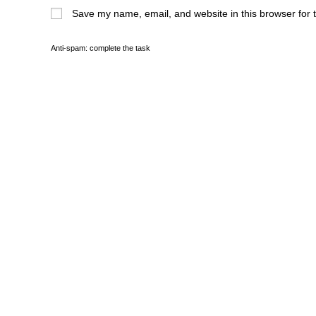
Save my name, email, and website in this browser for 
Anti-spam: complete the task