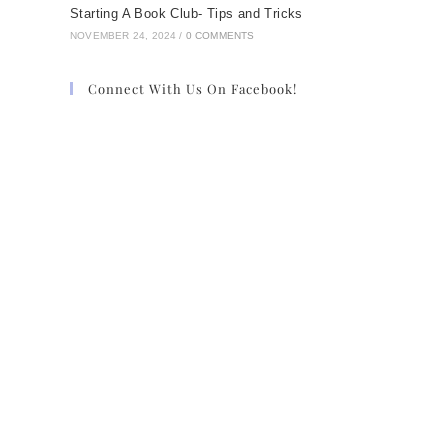
Starting A Book Club- Tips and Tricks
NOVEMBER 24, 2024
/
0 COMMENTS
Connect With Us On Facebook!