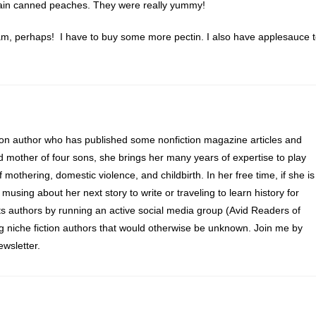
 plain canned peaches. They were really yummy!
m, perhaps! I have to buy some more pectin. I also have applesauce 
ion author who has published some nonfiction magazine articles and
d mother of four sons, she brings her many years of expertise to play
of mothering, domestic violence, and childbirth. In her free time, if she is
 musing about her next story to write or traveling to learn history for
s authors by running an active social media group (Avid Readers of
ng niche fiction authors that would otherwise be unknown. Join me by
wsletter.