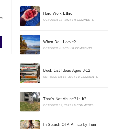
Hard Work Ethic
HA
OCTOBER 18, 2024
/
0 COMMENTS
When Do I Leave?
OCTOBER 4, 2024
/
0 COMMENTS
Book List Ideas Ages 8-12
SEPTEMBER 18, 2024
/
0 COMMENTS
That’s Not Abuse? Is it?
OCTOBER 11, 2022
/
0 COMMENTS
In Search Of A Prince by Toni