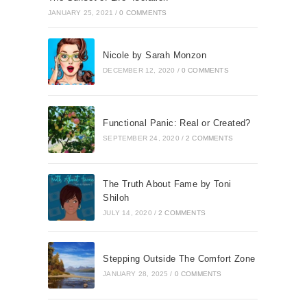
JANUARY 25, 2021
/
0 COMMENTS
Nicole by Sarah Monzon
DECEMBER 12, 2020
/
0 COMMENTS
Functional Panic: Real or Created?
SEPTEMBER 24, 2020
/
2 COMMENTS
The Truth About Fame by Toni
Shiloh
JULY 14, 2020
/
2 COMMENTS
Stepping Outside The Comfort Zone
JANUARY 28, 2025
/
0 COMMENTS