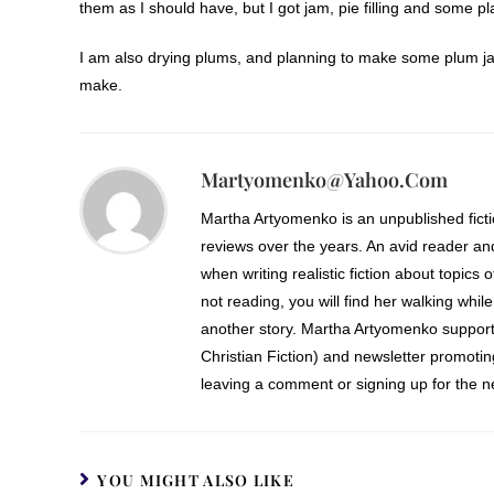
them as I should have, but I got jam, pie filling and some
I am also drying plums, and planning to make some plum ja
make.
Martyomenko@yahoo.com
Martha Artyomenko is an unpublished fict
reviews over the years. An avid reader an
when writing realistic fiction about topics 
not reading, you will find her walking while
another story. Martha Artyomenko support
Christian Fiction) and newsletter promoti
leaving a comment or signing up for the ne
YOU MIGHT ALSO LIKE