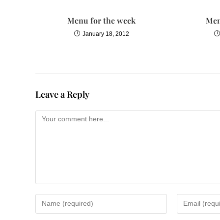
Menu for the week
Men
January 18, 2012
Leave a Reply