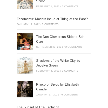
Shiloh
FEBRUARY 1, 2022
/
0 COMMENTS
Tenements: Modern issue or Thing of the Past?
JANUARY 17, 2022
/
0 COMMENTS
The Non-Glamorous Side to Self
Care
SEPTEMBER 22, 2021
/
2 COMMENTS
Shadows of the White City by
Jocelyn Green
FEBRUARY 6, 2021
/
0 COMMENTS
Prince of Spies by Elizabeth
Camden
JANUARY 27, 2021
/
0 COMMENTS
The Sunset of Life- Isolation