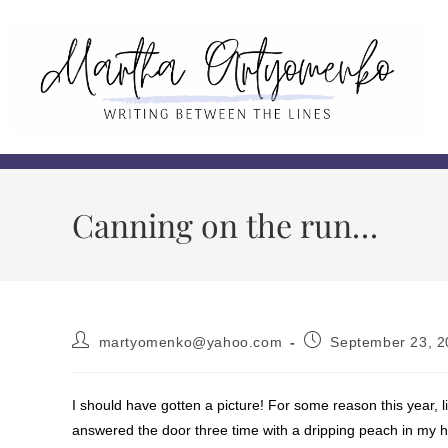
Canning on the run…
martyomenko@yahoo.com
September 23, 2
I should have gotten a picture! For some reason this year, l
answered the door three time with a dripping peach in my ha