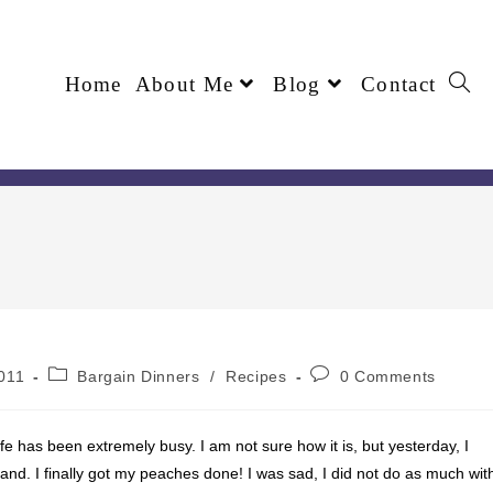
Home
About Me
Blog
Contact
011
Bargain Dinners
/
Recipes
0 Comments
ife has been extremely busy. I am not sure how it is, but yesterday, I
nd. I finally got my peaches done! I was sad, I did not do as much wit