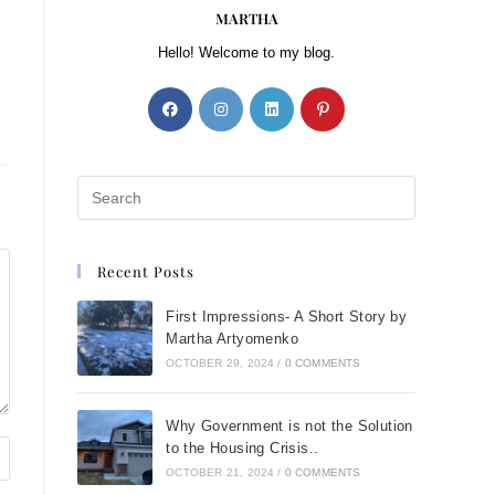
MARTHA
Hello! Welcome to my blog.
Recent Posts
First Impressions- A Short Story by
Martha Artyomenko
OCTOBER 29, 2024
/
0 COMMENTS
Why Government is not the Solution
to the Housing Crisis..
OCTOBER 21, 2024
/
0 COMMENTS