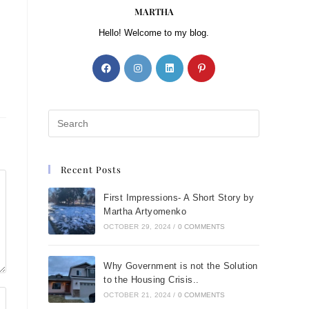
MARTHA
Hello! Welcome to my blog.
Recent Posts
First Impressions- A Short Story by
Martha Artyomenko
OCTOBER 29, 2024
/
0 COMMENTS
Why Government is not the Solution
to the Housing Crisis..
OCTOBER 21, 2024
/
0 COMMENTS