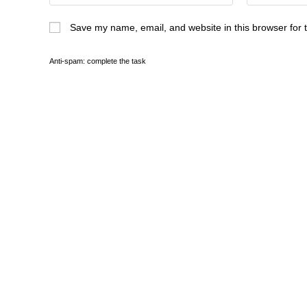
Save my name, email, and website in this browser for 
Anti-spam: complete the task