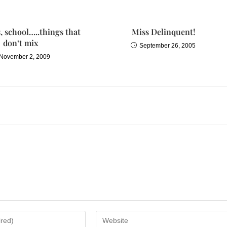
 school…..things that
Miss Delinquent!
don’t mix
September 26, 2005
November 2, 2009