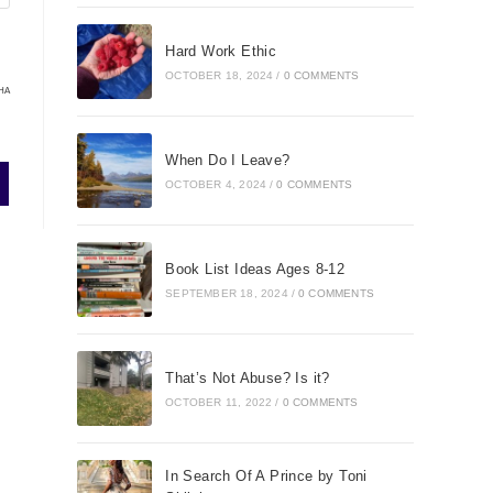
Hard Work Ethic
OCTOBER 18, 2024
/
0 COMMENTS
HA
When Do I Leave?
OCTOBER 4, 2024
/
0 COMMENTS
Book List Ideas Ages 8-12
SEPTEMBER 18, 2024
/
0 COMMENTS
That’s Not Abuse? Is it?
OCTOBER 11, 2022
/
0 COMMENTS
In Search Of A Prince by Toni