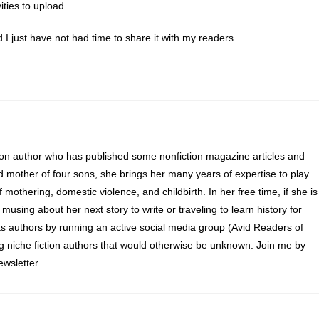
ties to upload.
d I just have not had time to share it with my readers.
ion author who has published some nonfiction magazine articles and
d mother of four sons, she brings her many years of expertise to play
of mothering, domestic violence, and childbirth. In her free time, if she is
 musing about her next story to write or traveling to learn history for
s authors by running an active social media group (Avid Readers of
ng niche fiction authors that would otherwise be unknown. Join me by
wsletter.