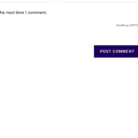
the next time I comment.
WordPress CAPTC