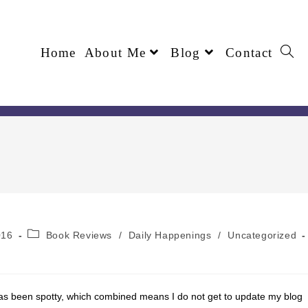
Home
About Me
Blog
Contact
016
Book Reviews
/
Daily Happenings
/
Uncategorized
as been spotty, which combined means I do not get to update my blog