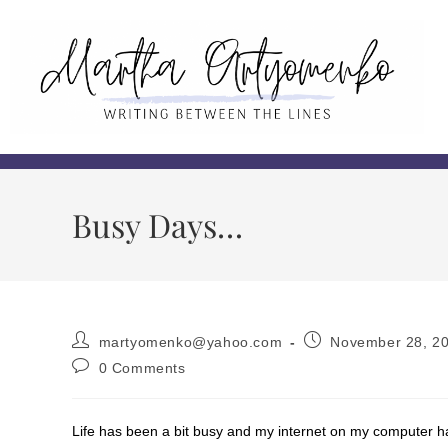
Busy Days…
martyomenko@yahoo.com
November 28, 2
0 Comments
Life has been a bit busy and my internet on my computer h