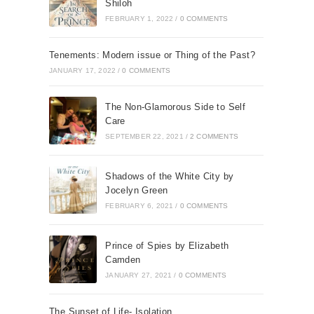
Shiloh
FEBRUARY 1, 2022
/
0 COMMENTS
Tenements: Modern issue or Thing of the Past?
JANUARY 17, 2022
/
0 COMMENTS
The Non-Glamorous Side to Self
Care
SEPTEMBER 22, 2021
/
2 COMMENTS
Shadows of the White City by
Jocelyn Green
FEBRUARY 6, 2021
/
0 COMMENTS
Prince of Spies by Elizabeth
Camden
JANUARY 27, 2021
/
0 COMMENTS
The Sunset of Life- Isolation