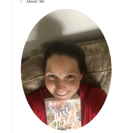
About Me