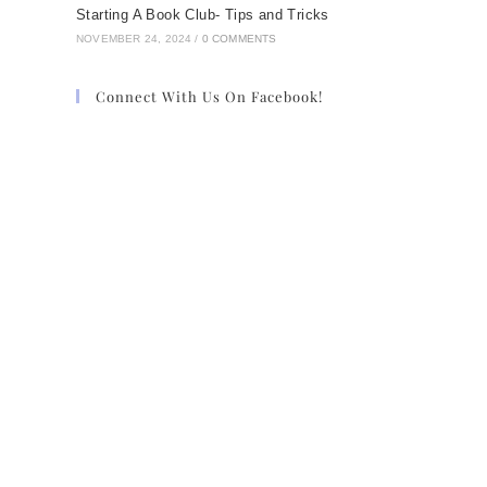
Starting A Book Club- Tips and Tricks
NOVEMBER 24, 2024
/
0 COMMENTS
Connect With Us On Facebook!