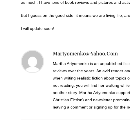
as much. I have tons of book reviews and pictures and activi
But I guess on the good side, it means we are living life, an
I will update soon!
Martyomenko@yahoo.com
Martha Artyomenko is an unpublished fict
reviews over the years. An avid reader an
when writing realistic fiction about topics 
not reading, you will find her walking while
another story. Martha Artyomenko support
Christian Fiction) and newsletter promoti
leaving a comment or signing up for the ne