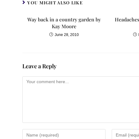
YOU MIGHT ALSO LIKE
Way back in a country garden by
Headaches,
Kay Moore
June 28, 2010
Leave a Reply