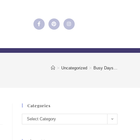
>
Uncategorized
>
Busy Days…
Categories
Select Category