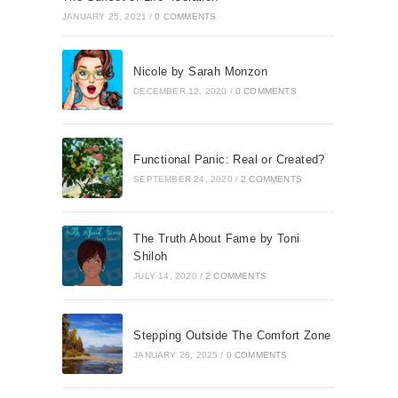
JANUARY 25, 2021
/
0 COMMENTS
Nicole by Sarah Monzon
DECEMBER 12, 2020
/
0 COMMENTS
Functional Panic: Real or Created?
SEPTEMBER 24, 2020
/
2 COMMENTS
The Truth About Fame by Toni
Shiloh
JULY 14, 2020
/
2 COMMENTS
Stepping Outside The Comfort Zone
JANUARY 28, 2025
/
0 COMMENTS