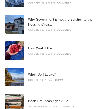
OCTOBER 29, 2024
/
0 COMMENTS
Why Government is not the Solution to the
Housing Crisis..
OCTOBER 21, 2024
/
0 COMMENTS
Hard Work Ethic
OCTOBER 18, 2024
/
0 COMMENTS
When Do I Leave?
OCTOBER 4, 2024
/
0 COMMENTS
Book List Ideas Ages 8-12
SEPTEMBER 18, 2024
/
0 COMMENTS