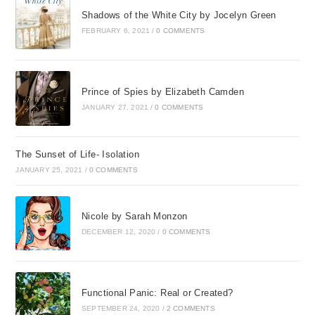
Shadows of the White City by Jocelyn Green
FEBRUARY 6, 2021
/
0 COMMENTS
Prince of Spies by Elizabeth Camden
JANUARY 27, 2021
/
0 COMMENTS
The Sunset of Life- Isolation
JANUARY 25, 2021
/
0 COMMENTS
Nicole by Sarah Monzon
DECEMBER 12, 2020
/
0 COMMENTS
Functional Panic: Real or Created?
SEPTEMBER 24, 2020
/
2 COMMENTS