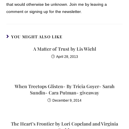
that would otherwise be unknown. Join me by leaving a
comment or signing up for the newsletter.
YOU MIGHT ALSO LIKE
A Matter of Trust by Lis Wiehl
April 28, 2013
When Treetops Glisten- By Tricia Goyer- Sarah
Sundin- Cara Putman- giveaway
December 9, 2014
The Heart’s Frontier by Lori Copeland and Virginia