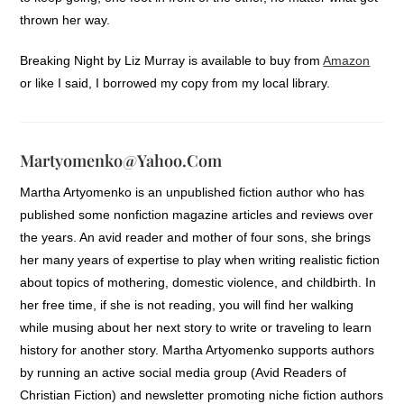
thrown her way.
Breaking Night by Liz Murray is available to buy from
Amazon
or like I said, I borrowed my copy from my local library.
Martyomenko@yahoo.com
Martha Artyomenko is an unpublished fiction author who has
published some nonfiction magazine articles and reviews over
the years. An avid reader and mother of four sons, she brings
her many years of expertise to play when writing realistic fiction
about topics of mothering, domestic violence, and childbirth. In
her free time, if she is not reading, you will find her walking
while musing about her next story to write or traveling to learn
history for another story. Martha Artyomenko supports authors
by running an active social media group (Avid Readers of
Christian Fiction) and newsletter promoting niche fiction authors