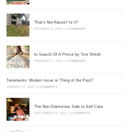
That’s Not Abuse? Is it?
OCTOBER 11, 2022
/
0 COMMENTS
In Search Of A Prince by Toni Shiloh
FEBRUARY 1, 2022
/
0 COMMENTS
Tenements: Modern issue or Thing of the Past?
JANUARY 17, 2022
/
0 COMMENTS
The Non-Glamorous Side to Self Care
SEPTEMBER 22, 2021
/
2 COMMENTS