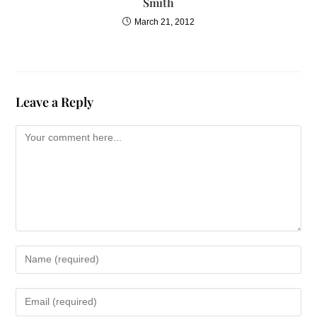
Smith
March 21, 2012
Leave a Reply