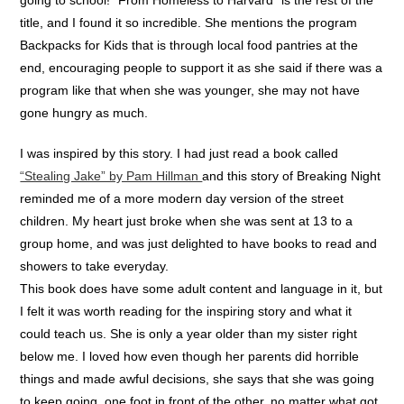
title, and I found it so incredible. She mentions the program
Backpacks for Kids that is through local food pantries at the
end, encouraging people to support it as she said if there was a
program like that when she was younger, she may not have
gone hungry as much.
I was inspired by this story. I had just read a book called
“Stealing Jake” by Pam Hillman
and this story of Breaking Night
reminded me of a more modern day version of the street
children. My heart just broke when she was sent at 13 to a
group home, and was just delighted to have books to read and
showers to take everyday.
This book does have some adult content and language in it, but
I felt it was worth reading for the inspiring story and what it
could teach us. She is only a year older than my sister right
below me. I loved how even though her parents did horrible
things and made awful decisions, she says that she was going
to keep going, one foot in front of the other, no matter what got