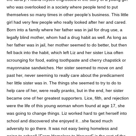
who was overlooked in a society where people tend to put
themselves so many times in other people’s business. This little
girl had very few people who really looked after her and cared.
Born into a family where her father was in jail for drug use, a
legally blind mother, whom had a drug habit as well. As long as
her father was in jail, her mother seemed to do better, but then
fell back into the habit, which left Liz and her sister Lisa often
scrounging for food, eating toothpaste and cherry chapstick or
mayonnaise sandwiches. Her sister seemed to move on and
past her, never seeming to really care about the predicament
her little sister was in. The things she seemed to try to do to
help care of her, were really pranks, but in the end, her sister
became one of her greatest supporters. Lice, filth, and rejection
were the life of this young woman whom found at age 17, she
was going to change things. Liz worked hard to get herself into
school and discovered she enjoyed it…she faced much
adversity to go there. It was not easy being homeless and
going to school! “From Homeless to Harvard” is the rest of the