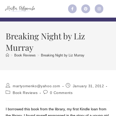
Breaking Night by Liz
Murray
>
Book Reviews
>
Breaking Night by Liz Murray
martyomenko@yahoo.com
January 31, 2012
Book Reviews
0 Comments
I borrowed this book from the library, my first Kindle loan from
the library. I found myself engrossed in the story of a young girl