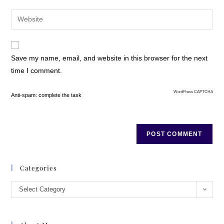
Save my name, email, and website in this browser for the next
time I comment.
WordPress CAPTCHA
Anti-spam: complete the task
Categories
Select Category