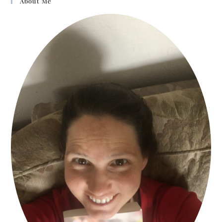
About Me