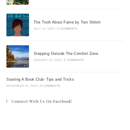
The Truth About Fame by Toni Shiloh
JULY 14, 2020
/
2 COMMENTS
Stepping Outside The Comfort Zone
JANUARY 28, 2025
/
0 COMMENTS
Starting A Book Club- Tips and Tricks
NOVEMBER 24, 2024
/
0 COMMENTS
Connect With Us On Facebook!