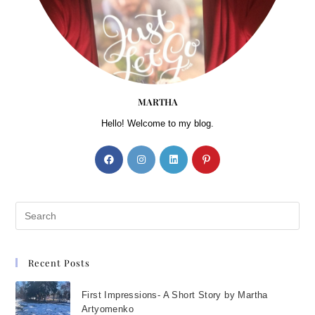
MARTHA
Hello! Welcome to my blog.
Recent Posts
First Impressions- A Short Story by Martha
Artyomenko