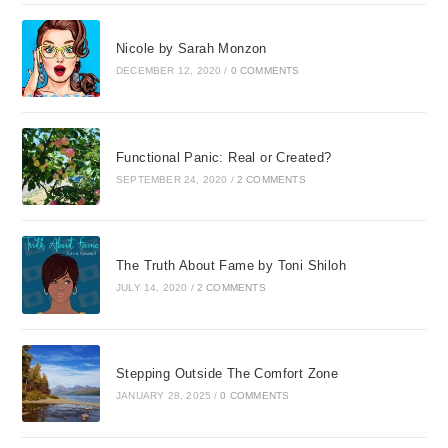
Nicole by Sarah Monzon
DECEMBER 12, 2020
/
0 COMMENTS
Functional Panic: Real or Created?
SEPTEMBER 24, 2020
/
2 COMMENTS
The Truth About Fame by Toni Shiloh
JULY 14, 2020
/
2 COMMENTS
Stepping Outside The Comfort Zone
JANUARY 28, 2025
/
0 COMMENTS