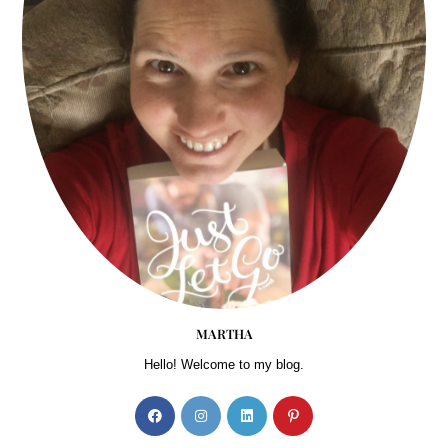
MARTHA
Hello! Welcome to my blog.