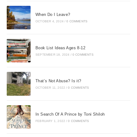
When Do I Leave?
OCTOBER 4, 2024
/
0 COMMENTS
Book List Ideas Ages 8-12
SEPTEMBER 18, 2024
/
0 COMMENTS
That’s Not Abuse? Is it?
OCTOBER 11, 2022
/
0 COMMENTS
In Search Of A Prince by Toni Shiloh
FEBRUARY 1, 2022
/
0 COMMENTS