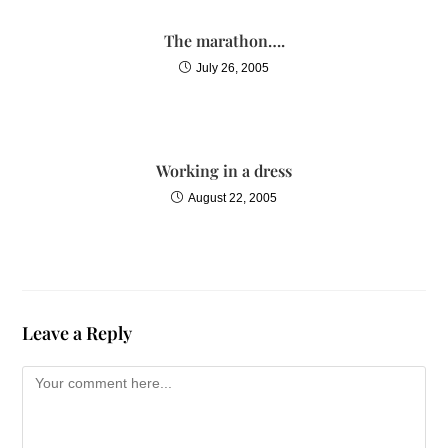
The marathon….
July 26, 2005
Working in a dress
August 22, 2005
Leave a Reply