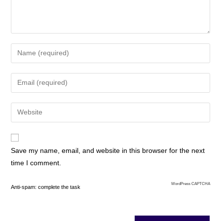
Save my name, email, and website in this browser for the next
time I comment.
WordPress CAPTCHA
Anti-spam: complete the task