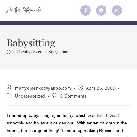
Babysitting
>
Uncategorized
>
Babysitting
martyomenko@yahoo.com
April 25, 2009
Uncategorized
0 Comments
I ended up babysitting again today, which was fine. It went
smoothly and it was a nice day out. With seven children in the
house, that is a good thing! I ended up making Broccoli and