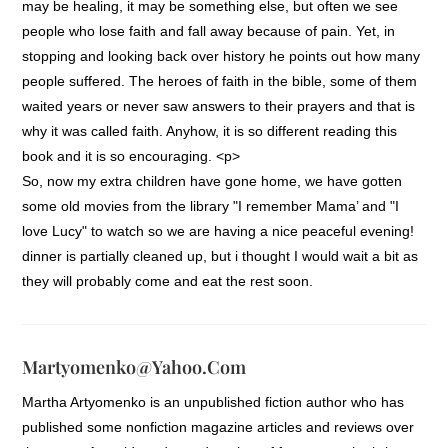
may be healing, it may be something else, but often we see
people who lose faith and fall away because of pain. Yet, in
stopping and looking back over history he points out how many
people suffered. The heroes of faith in the bible, some of them
waited years or never saw answers to their prayers and that is
why it was called faith. Anyhow, it is so different reading this
book and it is so encouraging. <p>
So, now my extra children have gone home, we have gotten
some old movies from the library "I remember Mama’ and "I
love Lucy" to watch so we are having a nice peaceful evening!
dinner is partially cleaned up, but i thought I would wait a bit as
they will probably come and eat the rest soon.
Martyomenko@yahoo.com
Martha Artyomenko is an unpublished fiction author who has
published some nonfiction magazine articles and reviews over