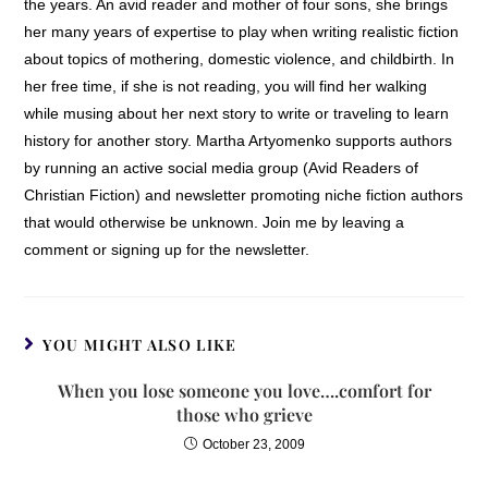
the years. An avid reader and mother of four sons, she brings
her many years of expertise to play when writing realistic fiction
about topics of mothering, domestic violence, and childbirth. In
her free time, if she is not reading, you will find her walking
while musing about her next story to write or traveling to learn
history for another story. Martha Artyomenko supports authors
by running an active social media group (Avid Readers of
Christian Fiction) and newsletter promoting niche fiction authors
that would otherwise be unknown. Join me by leaving a
comment or signing up for the newsletter.
YOU MIGHT ALSO LIKE
When you lose someone you love….comfort for
those who grieve
October 23, 2009