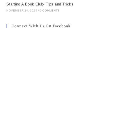
Starting A Book Club- Tips and Tricks
NOVEMBER 24, 2024
/
0 COMMENTS
Connect With Us On Facebook!