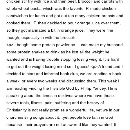
chicken stir fry with rice and then beef, broccoli and carrots with
whole wheat pasta, which was the favorite. P. made chicken
sandwiches for lunch and got out too many chicken breasts and
cooked them. T. then decided to pour orange juice over them,
so they got marinated a bit in orange juice. They were fine
though, especially in with the broccoli.
<p> I bought some protein powder so I can make my husband
some protein shakes to drink as he lost all the weight he
wanted and is having trouble stopping losing weight. It is hard
to get out the weight losing mind set, I guess! <p> A friend and I
decided to start and informal book club, we are reading a book
a week, or every two weeks and discussing them. This week I
am reading Finding the Invisible God by Phillip Yancey. He is
speaking about the times in our lives where we have those
severe trials, illness, pain, suffering and the history of
Christianity is not really promise a wonderful life, yet we in our
churches sing songs about it…yet people lose faith in God
because their prayers are not answered like they wanted. It