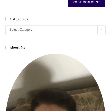
Categories
Select Category
About Me