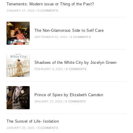
Tenements: Modern issue or Thing of the Past?
JANUARY 17, 2022
/
0 COMMENTS
The Non-Glamorous Side to Self Care
SEPTEMBER 22, 2021
/
2 COMMENTS
Shadows of the White City by Jocelyn Green
FEBRUARY 6, 2021
/
0 COMMENTS
Prince of Spies by Elizabeth Camden
JANUARY 27, 2021
/
0 COMMENTS
The Sunset of Life- Isolation
JANUARY 25, 2021
/
0 COMMENTS