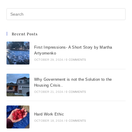
Recent Posts
First Impressions- A Short Story by Martha
Artyomenko
OCTOBER 29, 2024
/
0 COMMENTS
Why Government is not the Solution to the
Housing Crisis..
OCTOBER 21, 2024
/
0 COMMENTS
Hard Work Ethic
OCTOBER 18, 2024
/
0 COMMENTS