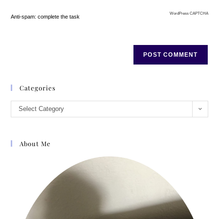
WordPress CAPTCHA
Anti-spam: complete the task
Categories
Select Category
About Me