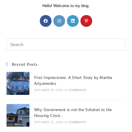
Hello! Welcome to my blog.
Recent Posts
First Impressions- A Short Story by Martha
Artyomenko
OCTOBER 29, 2024
/
0 COMMENTS
Why Government is not the Solution to the
Housing Crisis..
OCTOBER 21, 2024
/
0 COMMENTS