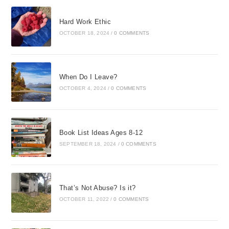
Hard Work Ethic
OCTOBER 18, 2024
/
0 COMMENTS
When Do I Leave?
OCTOBER 4, 2024
/
0 COMMENTS
Book List Ideas Ages 8-12
SEPTEMBER 18, 2024
/
0 COMMENTS
That’s Not Abuse? Is it?
OCTOBER 11, 2022
/
0 COMMENTS