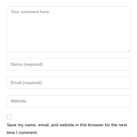
Save my name, email, and website in this browser for the next
time I comment.