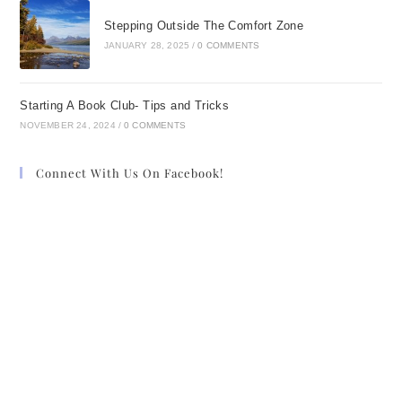
Stepping Outside The Comfort Zone
JANUARY 28, 2025
/
0 COMMENTS
Starting A Book Club- Tips and Tricks
NOVEMBER 24, 2024
/
0 COMMENTS
Connect With Us On Facebook!