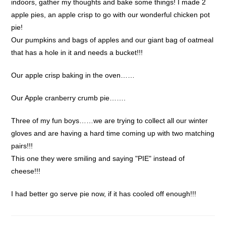
indoors, gather my thoughts and bake some things! I made 2
apple pies, an apple crisp to go with our wonderful chicken pot
pie!
Our pumpkins and bags of apples and our giant bag of oatmeal
that has a hole in it and needs a bucket!!!
Our apple crisp baking in the oven……
Our Apple cranberry crumb pie…….
Three of my fun boys……we are trying to collect all our winter
gloves and are having a hard time coming up with two matching
pairs!!!
This one they were smiling and saying "PIE" instead of
cheese!!!
I had better go serve pie now, if it has cooled off enough!!!