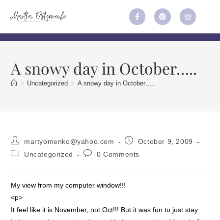
A snowy day in October…..
>
Uncategorized
>
A snowy day in October…..
martyomenko@yahoo.com
October 9, 2009
Uncategorized
0 Comments
My view from my computer window!!!
<p>
It feel like it is November, not Oct!!! But it was fun to just stay