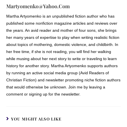
Martyomenko@yahoo.com
Martha Artyomenko is an unpublished fiction author who has
published some nonfiction magazine articles and reviews over
the years. An avid reader and mother of four sons, she brings
her many years of expertise to play when writing realistic fiction
about topics of mothering, domestic violence, and childbirth. In
her free time, if she is not reading, you will find her walking
while musing about her next story to write or traveling to learn
history for another story. Martha Artyomenko supports authors
by running an active social media group (Avid Readers of
Christian Fiction) and newsletter promoting niche fiction authors
that would otherwise be unknown. Join me by leaving a
comment or signing up for the newsletter.
YOU MIGHT ALSO LIKE