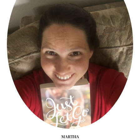
MARTHA