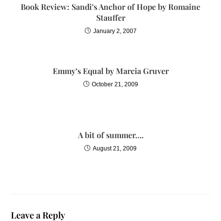
Book Review: Sandi’s Anchor of Hope by Romaine
Stauffer
January 2, 2007
Emmy’s Equal by Marcia Gruver
October 21, 2009
A bit of summer….
August 21, 2009
Leave a Reply