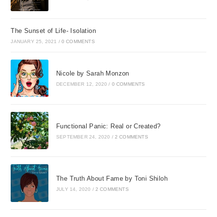
The Sunset of Life- Isolation
JANUARY 25, 2021
/
0 COMMENTS
Nicole by Sarah Monzon
DECEMBER 12, 2020
/
0 COMMENTS
Functional Panic: Real or Created?
SEPTEMBER 24, 2020
/
2 COMMENTS
The Truth About Fame by Toni Shiloh
JULY 14, 2020
/
2 COMMENTS