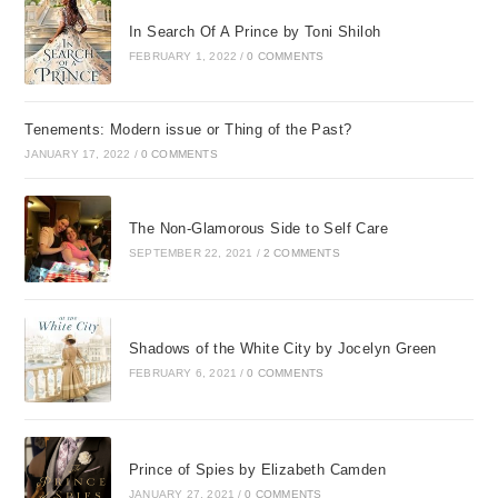
In Search Of A Prince by Toni Shiloh
FEBRUARY 1, 2022
/
0 COMMENTS
Tenements: Modern issue or Thing of the Past?
JANUARY 17, 2022
/
0 COMMENTS
The Non-Glamorous Side to Self Care
SEPTEMBER 22, 2021
/
2 COMMENTS
Shadows of the White City by Jocelyn Green
FEBRUARY 6, 2021
/
0 COMMENTS
Prince of Spies by Elizabeth Camden
JANUARY 27, 2021
/
0 COMMENTS