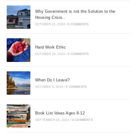
Why Government is not the Solution to the
Housing Crisis..
OCTOBER 21, 2024
/
0 COMMENTS
Hard Work Ethic
OCTOBER 18, 2024
/
0 COMMENTS
When Do I Leave?
OCTOBER 4, 2024
/
0 COMMENTS
Book List Ideas Ages 8-12
SEPTEMBER 18, 2024
/
0 COMMENTS