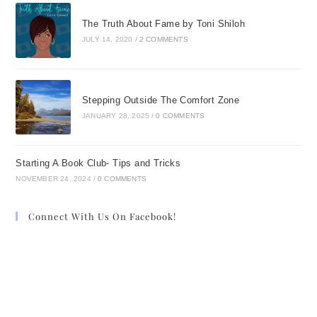
The Truth About Fame by Toni Shiloh
JULY 14, 2020
/
2 COMMENTS
Stepping Outside The Comfort Zone
JANUARY 28, 2025
/
0 COMMENTS
Starting A Book Club- Tips and Tricks
NOVEMBER 24, 2024
/
0 COMMENTS
Connect With Us On Facebook!