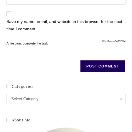
Save my name, email, and website in this browser for the next
time I comment.
WordPress CAPTCHA
Anti-spam: complete the task
Categories
Select Category
About Me