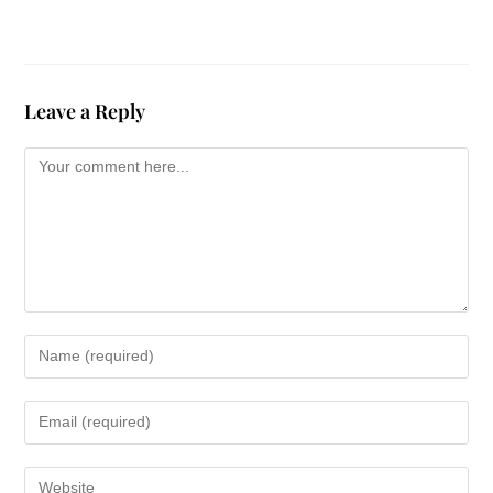
Leave a Reply