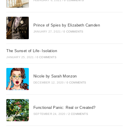
FEBRUARY 6, 2021
/
0 COMMENTS
Prince of Spies by Elizabeth Camden
JANUARY 27, 2021
/
0 COMMENTS
The Sunset of Life- Isolation
JANUARY 25, 2021
/
0 COMMENTS
Nicole by Sarah Monzon
DECEMBER 12, 2020
/
0 COMMENTS
Functional Panic: Real or Created?
SEPTEMBER 24, 2020
/
2 COMMENTS