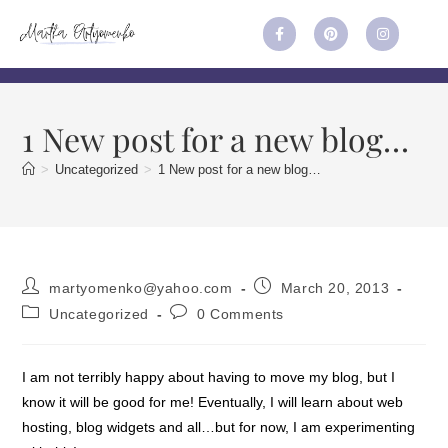
1 New post for a new blog…
>
Uncategorized
>
1 New post for a new blog…
martyomenko@yahoo.com
March 20, 2013
Uncategorized
0 Comments
I am not terribly happy about having to move my blog, but I
know it will be good for me! Eventually, I will learn about web
hosting, blog widgets and all…but for now, I am experimenting