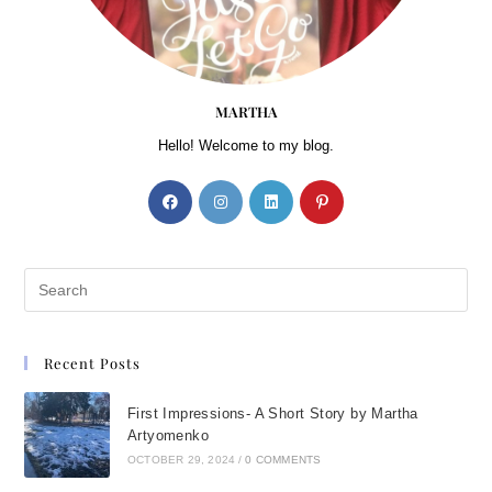
MARTHA
Hello! Welcome to my blog.
Recent Posts
First Impressions- A Short Story by Martha
Artyomenko
OCTOBER 29, 2024
/
0 COMMENTS