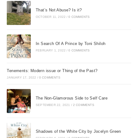
That’s Not Abuse? Is it?
OCTOBER 11, 2022
/
0 COMMENTS
In Search Of A Prince by Toni Shiloh
FEBRUARY 1, 2022
/
0 COMMENTS
Tenements: Modern issue or Thing of the Past?
JANUARY 17, 2022
/
0 COMMENTS
The Non-Glamorous Side to Self Care
SEPTEMBER 22, 2021
/
2 COMMENTS
Shadows of the White City by Jocelyn Green