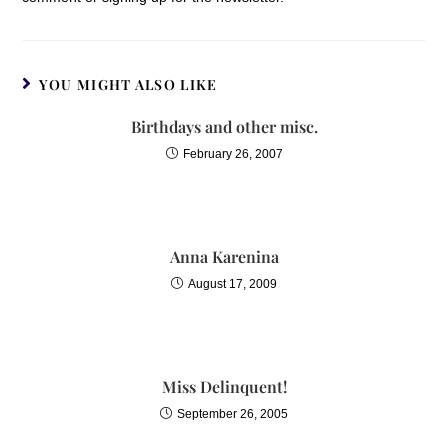
YOU MIGHT ALSO LIKE
Birthdays and other misc.
February 26, 2007
Anna Karenina
August 17, 2009
Miss Delinquent!
September 26, 2005