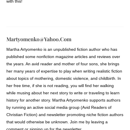
with this!
Martyomenko@yahoo.com
Martha Artyomenko is an unpublished fiction author who has
published some nonfiction magazine articles and reviews over
the years. An avid reader and mother of four sons, she brings
her many years of expertise to play when writing realistic fiction
about topics of mothering, domestic violence, and childbirth. In
her free time, if she is not reading, you will find her walking
while musing about her next story to write or traveling to learn
history for another story. Martha Artyomenko supports authors
by running an active social media group (Avid Readers of
Christian Fiction) and newsletter promoting niche fiction authors
that would otherwise be unknown. Join me by leaving a
comment or signing up for the newsletter.