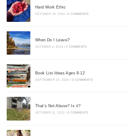
Hard Work Ethic
OCTOBER 18, 2024
/
0 COMMENTS
When Do I Leave?
OCTOBER 4, 2024
/
0 COMMENTS
Book List Ideas Ages 8-12
SEPTEMBER 18, 2024
/
0 COMMENTS
That’s Not Abuse? Is it?
OCTOBER 11, 2022
/
0 COMMENTS