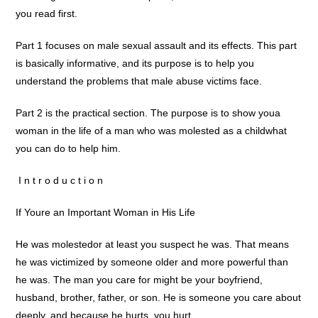
you read first.
Part 1 focuses on male sexual assault and its effects. This part
is basically informative, and its purpose is to help you
understand the problems that male abuse victims face.
Part 2 is the practical section. The purpose is to show youa
woman in the life of a man who was molested as a childwhat
you can do to help him.
 I n t r o d u c t i o n 
If Youre an Important Woman in His Life
He was molestedor at least you suspect he was. That means
he was victimized by someone older and more powerful than
he was. The man you care for might be your boyfriend,
husband, brother, father, or son. He is someone you care about
deeply, and because he hurts, you hurt.