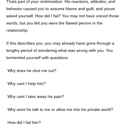
Thats part of your victimization. His reactions, attitudes, and
behavior caused you to assume blame and guilt, and youve
asked yourself, How did I fail? You may not have voiced those
words, but you felt you were the flawed person in the
relationship.
If this describes you, you may already have gone through a
lengthy period of wondering what was wrong with you. You
tormented yourself with questions:
 Why does he shut me out?
 Why cant I help him?
 Why cant I take away his pain?
 Why wont he talk to me or allow me into his private world?
 How did I fail him?