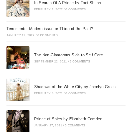
In Search Of A Prince by Toni Shiloh
FEBRUARY 1, 2022
/
0 COMMENTS
Tenements: Modern issue or Thing of the Past?
JANUARY 17, 2022
/
0 COMMENTS
The Non-Glamorous Side to Self Care
SEPTEMBER 22, 2021
/
2 COMMENTS
Shadows of the White City by Jocelyn Green
FEBRUARY 6, 2021
/
0 COMMENTS
Prince of Spies by Elizabeth Camden
JANUARY 27, 2021
/
0 COMMENTS