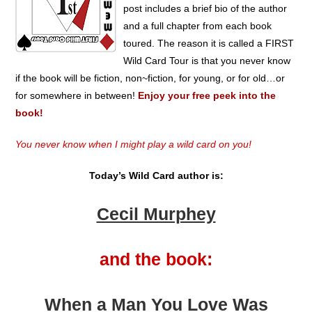
post includes a brief bio of the author
and a full chapter from each book
toured. The reason it is called a FIRST
Wild Card Tour is that you never know
if the book will be fiction, non~fiction, for young, or for old…or
for somewhere in between!
Enjoy your free peek into the
book!
You never know when I might play a wild card on you!
Today’s Wild Card author is:
Cecil Murphey
and the book:
When a Man You Love Was