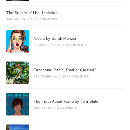
The Sunset of Life- Isolation
JANUARY 25, 2021
/
0 COMMENTS
Nicole by Sarah Monzon
DECEMBER 12, 2020
/
0 COMMENTS
Functional Panic: Real or Created?
SEPTEMBER 24, 2020
/
2 COMMENTS
The Truth About Fame by Toni Shiloh
JULY 14, 2020
/
2 COMMENTS