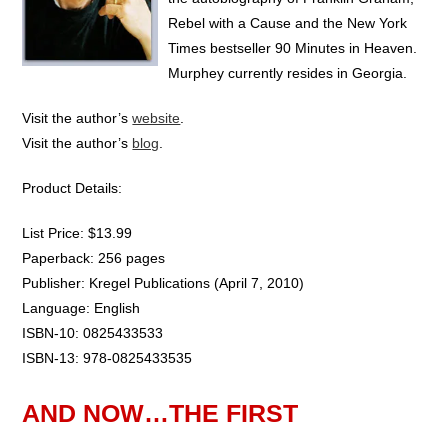
Rebel with a Cause and the New York
Times bestseller 90 Minutes in Heaven.
Murphey currently resides in Georgia.
Visit the author’s
website
.
Visit the author’s
blog
.
Product Details:
List Price: $13.99
Paperback: 256 pages
Publisher: Kregel Publications (April 7, 2010)
Language: English
ISBN-10: 0825433533
ISBN-13: 978-0825433535
AND NOW…THE FIRST