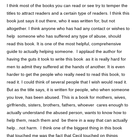
I think most of the books you can read or see try to temper the
titles to attract readers and a certain type of readers. I think this
book just says it out there, who it was written for, but not
altogether. I think anyone who has had any contact or wishes to
help someone who has suffered any type of abuse, should
read this book. It is one of the most helpful, comprehensive
guide to actually helping someone. I applaud the author for
having the guts it took to write this book as it is really hard for
men to admit they suffered at the hands of another. It is even
harder to get the people who really need to read this book, to
read it. I could think of several people that I wish would read it.
But as the title says, it is written for people, who when someone
you love, has been abused. This is a book for mothers, wives,
girlfriends, sisters, brothers, fathers, whoever cares enough to
actually understand the abused person, wants to know how to
help them, reach them and be there in a way that can actually
help…not harm. I think one of the biggest thing in this book
that touched me was the fact that Cecil touched on things