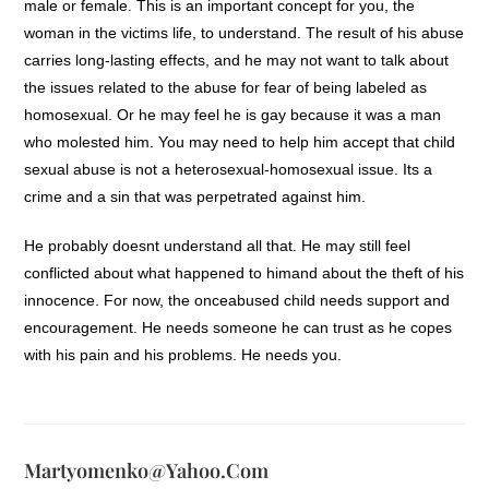
male or female. This is an important concept for you, the
woman in the victims life, to understand. The result of his abuse
carries long-lasting effects, and he may not want to talk about
the issues related to the abuse for fear of being labeled as
homosexual. Or he may feel he is gay because it was a man
who molested him. You may need to help him accept that child
sexual abuse is not a heterosexual-homosexual issue. Its a
crime and a sin that was perpetrated against him.
He probably doesnt understand all that. He may still feel
conflicted about what happened to himand about the theft of his
innocence. For now, the onceabused child needs support and
encouragement. He needs someone he can trust as he copes
with his pain and his problems. He needs you.
Martyomenko@yahoo.com