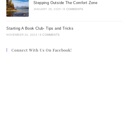
Stepping Outside The Comfort Zone
JANUARY 28, 2025
/
0 COMMENTS
Starting A Book Club- Tips and Tricks
NOVEMBER 24, 2024
/
0 COMMENTS
Connect With Us On Facebook!