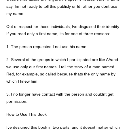
say, Im not ready to tell this publicly or Id rather you dont use
my name.
Out of respect for these individuals, Ive disguised their identity.
If you read only a first name, its for one of three reasons:
1. The person requested I not use his name.
2. Several of the groups in which I participated are like AAand
we use only our first names. I tell the story of a man named
Red, for example, so called because thats the only name by
which I knew him.
3. I no longer have contact with the person and couldnt get
permission.
How to Use This Book
Ive designed this book in two parts, and it doesnt matter which