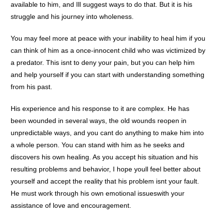
available to him, and Ill suggest ways to do that. But it is his
struggle and his journey into wholeness.
You may feel more at peace with your inability to heal him if you
can think of him as a once-innocent child who was victimized by
a predator. This isnt to deny your pain, but you can help him
and help yourself if you can start with understanding something
from his past.
His experience and his response to it are complex. He has
been wounded in several ways, the old wounds reopen in
unpredictable ways, and you cant do anything to make him into
a whole person. You can stand with him as he seeks and
discovers his own healing. As you accept his situation and his
resulting problems and behavior, I hope youll feel better about
yourself and accept the reality that his problem isnt your fault.
He must work through his own emotional issueswith your
assistance of love and encouragement.