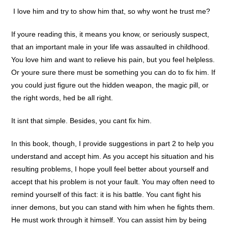
 I love him and try to show him that, so why wont he trust me?
If youre reading this, it means you know, or seriously suspect,
that an important male in your life was assaulted in childhood.
You love him and want to relieve his pain, but you feel helpless.
Or youre sure there must be something you can do to fix him. If
you could just figure out the hidden weapon, the magic pill, or
the right words, hed be all right.
It isnt that simple. Besides, you cant fix him.
In this book, though, I provide suggestions in part 2 to help you
understand and accept him. As you accept his situation and his
resulting problems, I hope youll feel better about yourself and
accept that his problem is not your fault. You may often need to
remind yourself of this fact: it is his battle. You cant fight his
inner demons, but you can stand with him when he fights them.
He must work through it himself. You can assist him by being