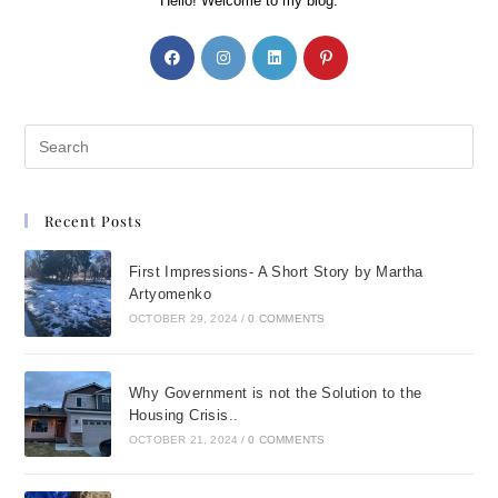
Hello! Welcome to my blog.
Recent Posts
First Impressions- A Short Story by Martha
Artyomenko
OCTOBER 29, 2024
/
0 COMMENTS
Why Government is not the Solution to the
Housing Crisis..
OCTOBER 21, 2024
/
0 COMMENTS