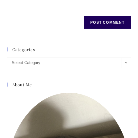
Categories
Select Category
About Me