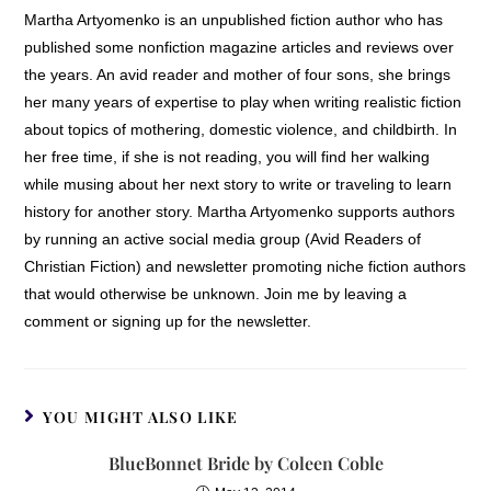
Martha Artyomenko is an unpublished fiction author who has
published some nonfiction magazine articles and reviews over
the years. An avid reader and mother of four sons, she brings
her many years of expertise to play when writing realistic fiction
about topics of mothering, domestic violence, and childbirth. In
her free time, if she is not reading, you will find her walking
while musing about her next story to write or traveling to learn
history for another story. Martha Artyomenko supports authors
by running an active social media group (Avid Readers of
Christian Fiction) and newsletter promoting niche fiction authors
that would otherwise be unknown. Join me by leaving a
comment or signing up for the newsletter.
YOU MIGHT ALSO LIKE
BlueBonnet Bride by Coleen Coble