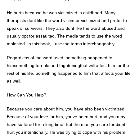
He hurts because he was victimized in childhood. Many
therapists dont like the word victim or victimized and prefer to
speak of survivors. They also dont like the word abused and
usually opt for assaulted. The media tends to use the word
molested. In this book, I use the terms interchangeably.
Regardless of the word used, something happened to
himsomething terrible and frighteningthat will affect him for the
rest of his life. Something happened to him that affects your life
as well.
How Can You Help?
Because you care about him, you have also been victimized.
Because of your love for him, youve been hurt, and you may
have suffered for a long time. But the man you care for didnt
hurt you intentionally. He was trying to cope with his problem.