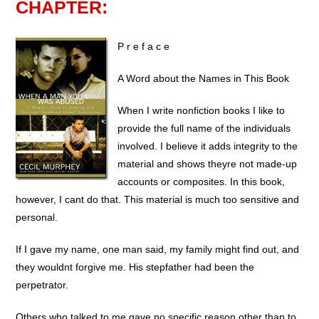
CHAPTER:
P r e f a c e 
A Word about the Names in This Book
When I write nonfiction books I like to
provide the full name of the individuals
involved. I believe it adds integrity to the
material and shows theyre not made-up
accounts or composites. In this book,
however, I cant do that. This material is much too sensitive and
personal.
If I gave my name, one man said, my family might find out, and
they wouldnt forgive me. His stepfather had been the
perpetrator.
Others who talked to me gave no specific reason other than to