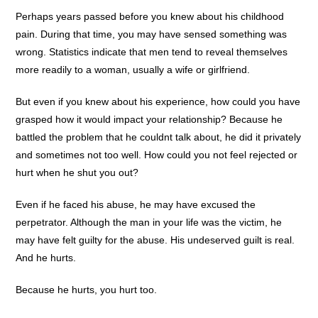
Perhaps years passed before you knew about his childhood
pain. During that time, you may have sensed something was
wrong. Statistics indicate that men tend to reveal themselves
more readily to a woman, usually a wife or girlfriend.
But even if you knew about his experience, how could you have
grasped how it would impact your relationship? Because he
battled the problem that he couldnt talk about, he did it privately
and sometimes not too well. How could you not feel rejected or
hurt when he shut you out?
Even if he faced his abuse, he may have excused the
perpetrator. Although the man in your life was the victim, he
may have felt guilty for the abuse. His undeserved guilt is real.
And he hurts.
Because he hurts, you hurt too.