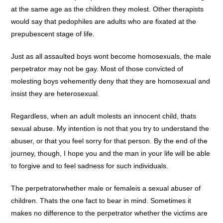
at the same age as the children they molest. Other therapists
would say that pedophiles are adults who are fixated at the
prepubescent stage of life.
Just as all assaulted boys wont become homosexuals, the male
perpetrator may not be gay. Most of those convicted of
molesting boys vehemently deny that they are homosexual and
insist they are heterosexual.
Regardless, when an adult molests an innocent child, thats
sexual abuse. My intention is not that you try to understand the
abuser, or that you feel sorry for that person. By the end of the
journey, though, I hope you and the man in your life will be able
to forgive and to feel sadness for such individuals.
The perpetratorwhether male or femaleis a sexual abuser of
children. Thats the one fact to bear in mind. Sometimes it
makes no difference to the perpetrator whether the victims are