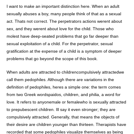
I want to make an important distinction here. When an adult
sexually abuses a boy, many people think of that as a sexual
act. Thats not correct. The perpetrators actions werent about
sex, and they werent about love for the child. Those who
molest have deep-seated problems that go far deeper than
sexual exploitation of a child. For the perpetrator, sexual
gratification at the expense of a child is a symptom of deeper
problems that go beyond the scope of this book.
When adults are attracted to childrencompulsively attractedwe
call them pedophiles. Although there are variations in the
definition of pedophiles, heres a simple one: the term comes
from two Greek wordspaidos, children, and philia, a word for
love. It refers to anyonemale or femalewho is sexually attracted
to prepubescent children. Ill say it even stronger; they are
compulsively attracted. Generally, that means the objects of
their desire are children younger than thirteen. Therapists have
recorded that some pedophiles visualize themselves as being