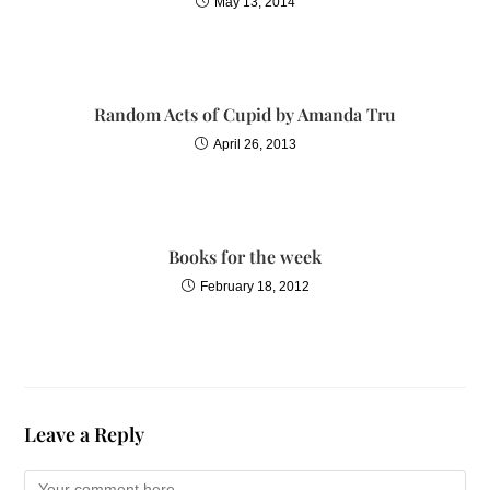
May 13, 2014
Random Acts of Cupid by Amanda Tru
April 26, 2013
Books for the week
February 18, 2012
Leave a Reply