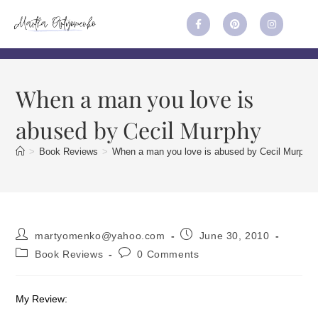
When a man you love is
abused by Cecil Murphy
>
Book Reviews
>
When a man you love is abused by Cecil Murphy
martyomenko@yahoo.com
June 30, 2010
Book Reviews
0 Comments
My Review: