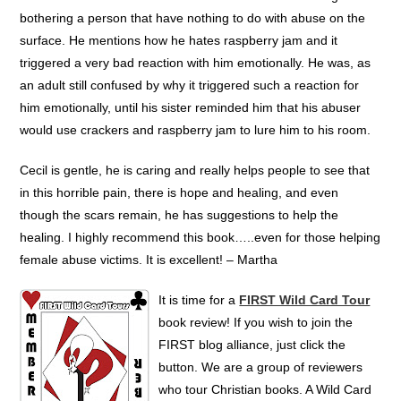
bothering a person that have nothing to do with abuse on the
surface. He mentions how he hates raspberry jam and it
triggered a very bad reaction with him emotionally. He was, as
an adult still confused by why it triggered such a reaction for
him emotionally, until his sister reminded him that his abuser
would use crackers and raspberry jam to lure him to his room.
Cecil is gentle, he is caring and really helps people to see that
in this horrible pain, there is hope and healing, and even
though the scars remain, he has suggestions to help the
healing. I highly recommend this book…..even for those helping
female abuse victims. It is excellent! – Martha
It is time for a
FIRST Wild Card Tour
book review! If you wish to join the
FIRST blog alliance, just click the
button. We are a group of reviewers
who tour Christian books. A Wild Card