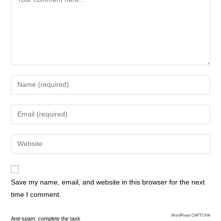
Save my name, email, and website in this browser for the next
time I comment.
WordPress CAPTCHA
Anti-spam: complete the task