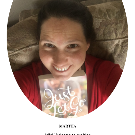
MARTHA