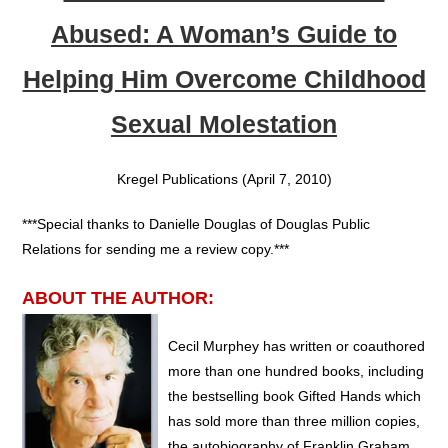
Abused: A Woman’s Guide to
Helping Him Overcome Childhood
Sexual Molestation
Kregel Publications (April 7, 2010)
***Special thanks to Danielle Douglas of Douglas Public
Relations for sending me a review copy.***
ABOUT THE AUTHOR:
Cecil Murphey has written or coauthored
more than one hundred books, including
the bestselling book Gifted Hands which
has sold more than three million copies,
the autobiography of Franklin Graham,