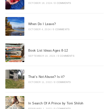
OCTOBER 18, 2024
/
0 COMMENTS
When Do I Leave?
OCTOBER 4, 2024
/
0 COMMENTS
Book List Ideas Ages 8-12
SEPTEMBER 18, 2024
/
0 COMMENTS
That’s Not Abuse? Is it?
OCTOBER 11, 2022
/
0 COMMENTS
In Search Of A Prince by Toni Shiloh
FEBRUARY 1, 2022
/
0 COMMENTS