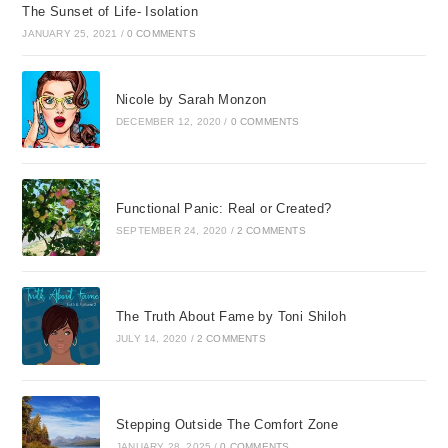
The Sunset of Life- Isolation
JANUARY 25, 2021
/
0 COMMENTS
Nicole by Sarah Monzon
DECEMBER 12, 2020
/
0 COMMENTS
Functional Panic: Real or Created?
SEPTEMBER 24, 2020
/
2 COMMENTS
The Truth About Fame by Toni Shiloh
JULY 14, 2020
/
2 COMMENTS
Stepping Outside The Comfort Zone
JANUARY 28, 2025
/
0 COMMENTS