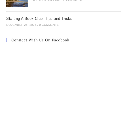
Starting A Book Club- Tips and Tricks
NOVEMBER 24, 2024
/
0 COMMENTS
Connect With Us On Facebook!