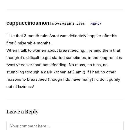
cappuccinosmom
NOVEMBER 1, 2006
REPLY
I like that 3 month rule. Asrat was definately happier after his
first 3 miserable months.
When I talk to women about breastfeeding, I remind them that
though it’s difficult to get started sometimes, in the long run it is
*vastly* easier than bottlefeeding. No muss, no fuss, no
stumbling through a dark kitchen at 2 am.:) If I had no other
reasons to breastfeed (though I do have many) I’d do it purely
out of laziness!
Leave a Reply