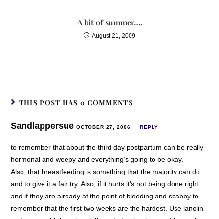
A bit of summer….
August 21, 2009
THIS POST HAS 0 COMMENTS
Sandlappersue
OCTOBER 27, 2006
REPLY
to remember that about the third day postpartum can be really
hormonal and weepy and everything’s going to be okay.
Also, that breastfeeding is something that the majority can do
and to give it a fair try. Also, if it hurts it’s not being done right
and if they are already at the point of bleeding and scabby to
remember that the first two weeks are the hardest. Use lanolin