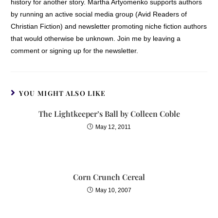
history for another story. Martha Artyomenko supports authors
by running an active social media group (Avid Readers of
Christian Fiction) and newsletter promoting niche fiction authors
that would otherwise be unknown. Join me by leaving a
comment or signing up for the newsletter.
YOU MIGHT ALSO LIKE
The Lightkeeper’s Ball by Colleen Coble
May 12, 2011
Corn Crunch Cereal
May 10, 2007