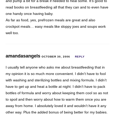
and pump a bit for a break if needed to heal some. It’s good to
read books on breastfeeding all that they can and to even have
one handy once having baby.
As far as food, yes, prefrozen meals are great and also
crockpot meals… easy meals like sloppy joes and soups work
well too.
amandasangels
OCTOBER 30, 2006
REPLY
I usually tell anyone who asks me about breastfeeding that in
my opinion it is so much more convenient. I didn’t have to fool
with washing and sterilizing bottles and mixing formula. I didn’t
have to get up and heat a bottle at night. I didn’t have to pack
bottles of formula and worry about keeping them cool so as not
to spoil and then worry about how to warm them once you are
away from home. I absolutely loved it and wouldn’t have it any
other way. Plus the added bonus of being better for my babies.