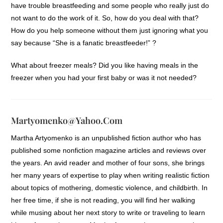
have trouble breastfeeding and some people who really just do
not want to do the work of it. So, how do you deal with that?
How do you help someone without them just ignoring what you
say because “She is a fanatic breastfeeder!” ?
What about freezer meals? Did you like having meals in the
freezer when you had your first baby or was it not needed?
Martyomenko@yahoo.com
Martha Artyomenko is an unpublished fiction author who has
published some nonfiction magazine articles and reviews over
the years. An avid reader and mother of four sons, she brings
her many years of expertise to play when writing realistic fiction
about topics of mothering, domestic violence, and childbirth. In
her free time, if she is not reading, you will find her walking
while musing about her next story to write or traveling to learn