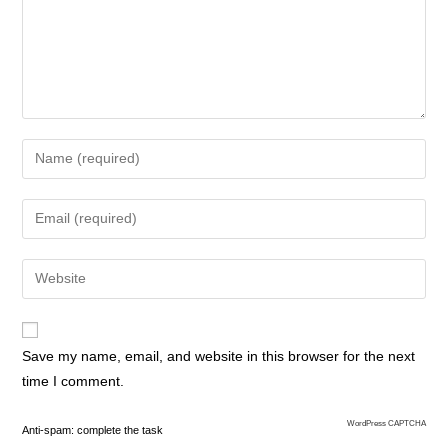
Save my name, email, and website in this browser for the next
time I comment.
WordPress CAPTCHA
Anti-spam: complete the task