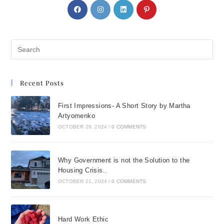
Recent Posts
First Impressions- A Short Story by Martha
Artyomenko
OCTOBER 29, 2024
/
0 COMMENTS
Why Government is not the Solution to the
Housing Crisis..
OCTOBER 21, 2024
/
0 COMMENTS
Hard Work Ethic