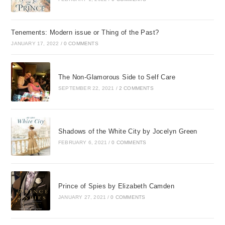
Tenements: Modern issue or Thing of the Past?
JANUARY 17, 2022
/
0 COMMENTS
The Non-Glamorous Side to Self Care
SEPTEMBER 22, 2021
/
2 COMMENTS
Shadows of the White City by Jocelyn Green
FEBRUARY 6, 2021
/
0 COMMENTS
Prince of Spies by Elizabeth Camden
JANUARY 27, 2021
/
0 COMMENTS