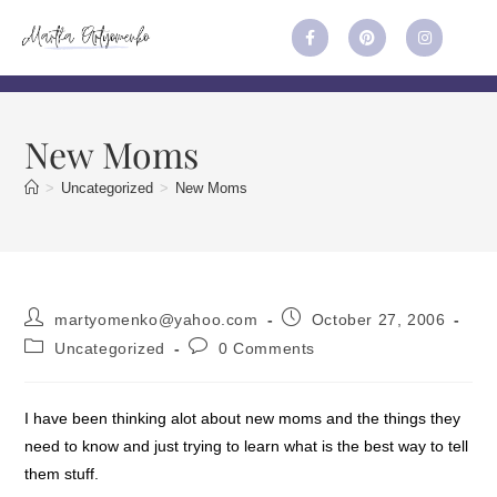
New Moms
>
Uncategorized
>
New Moms
martyomenko@yahoo.com
October 27, 2006
Uncategorized
0 Comments
I have been thinking alot about new moms and the things they
need to know and just trying to learn what is the best way to tell
them stuff.