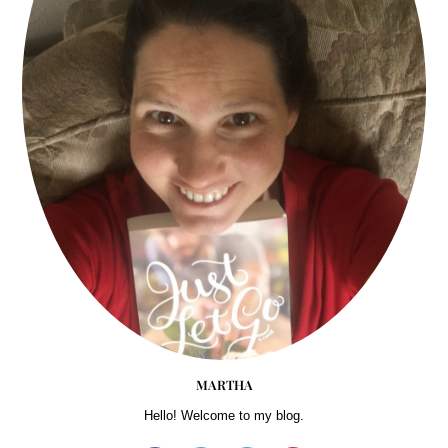
MARTHA
Hello! Welcome to my blog.