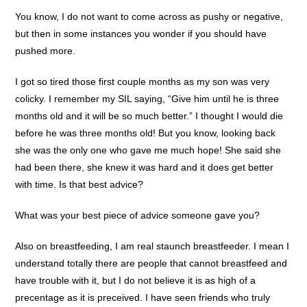
You know, I do not want to come across as pushy or negative,
but then in some instances you wonder if you should have
pushed more.
I got so tired those first couple months as my son was very
colicky. I remember my SIL saying, “Give him until he is three
months old and it will be so much better.” I thought I would die
before he was three months old! But you know, looking back
she was the only one who gave me much hope! She said she
had been there, she knew it was hard and it does get better
with time. Is that best advice?
What was your best piece of advice someone gave you?
Also on breastfeeding, I am real staunch breastfeeder. I mean I
understand totally there are people that cannot breastfeed and
have trouble with it, but I do not believe it is as high of a
precentage as it is preceived. I have seen friends who truly