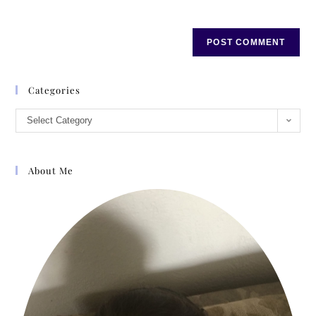
Categories
Select Category
About Me