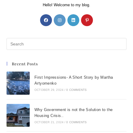
Hello! Welcome to my blog.
Recent Posts
First Impressions- A Short Story by Martha
Artyomenko
OCTOBER 29, 2024
/
0 COMMENTS
Why Government is not the Solution to the
Housing Crisis..
OCTOBER 21, 2024
/
0 COMMENTS