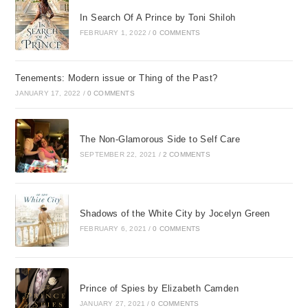
In Search Of A Prince by Toni Shiloh
FEBRUARY 1, 2022
/
0 COMMENTS
Tenements: Modern issue or Thing of the Past?
JANUARY 17, 2022
/
0 COMMENTS
The Non-Glamorous Side to Self Care
SEPTEMBER 22, 2021
/
2 COMMENTS
Shadows of the White City by Jocelyn Green
FEBRUARY 6, 2021
/
0 COMMENTS
Prince of Spies by Elizabeth Camden
JANUARY 27, 2021
/
0 COMMENTS