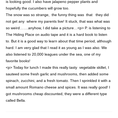
is looking good. I also have jalapeno pepper plants and
hopefully the cucumbers will grow too.
The snow was so strange, the funny thing was that they did
not get any where my parents live! It stuck, that was what was
so weird…….anyhow, I did take a picture…<p> P. is listening to
The Hiding Place on audio tape and it is a hard book to listen
to. But it is a good way to learn about that time period, although
hard. I am very glad that I read it as young as I was also. We
also listened to 20,000 leagues under the sea, one of my
favorite books!
<p> Today for lunch I made this really tasty vegetable skillet, I
sauteed some fresh garlic and mushrooms, then added some
spinach, zucchini, and a fresh tomato. Then I sprinkled it with a
small amount Romano cheese and spices. It was really good! I
got mushrooms cheap discounted, they were a different type
called Bella.