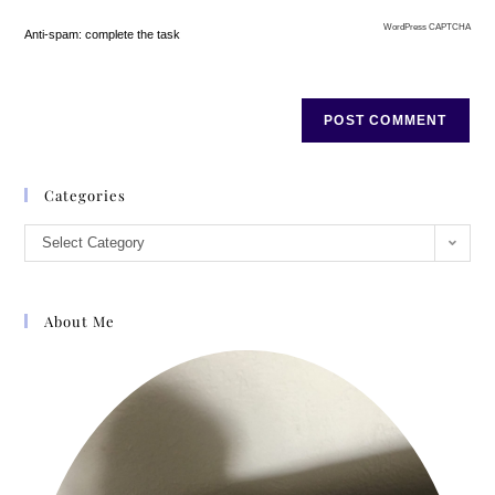
WordPress CAPTCHA
Anti-spam: complete the task
Categories
Select Category
About Me