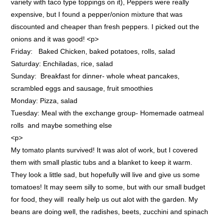
variety with taco type toppings on it), Peppers were really
expensive, but I found a pepper/onion mixture that was
discounted and cheaper than fresh peppers. I picked out the
onions and it was good! <p>
Friday: Baked Chicken, baked potatoes, rolls, salad
Saturday: Enchiladas, rice, salad
Sunday: Breakfast for dinner- whole wheat pancakes,
scrambled eggs and sausage, fruit smoothies
Monday: Pizza, salad
Tuesday: Meal with the exchange group- Homemade oatmeal
rolls and maybe something else
<p>
My tomato plants survived! It was alot of work, but I covered
them with small plastic tubs and a blanket to keep it warm.
They look a little sad, but hopefully will live and give us some
tomatoes! It may seem silly to some, but with our small budget
for food, they will really help us out alot with the garden. My
beans are doing well, the radishes, beets, zucchini and spinach