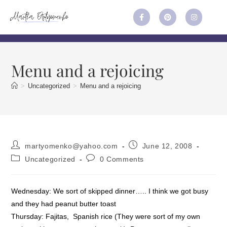
Menu and a rejoicing
>
Uncategorized
>
Menu and a rejoicing
martyomenko@yahoo.com
June 12, 2008
Uncategorized
0 Comments
Wednesday: We sort of skipped dinner….. I think we got busy
and they had peanut butter toast
Thursday: Fajitas, Spanish rice (They were sort of my own