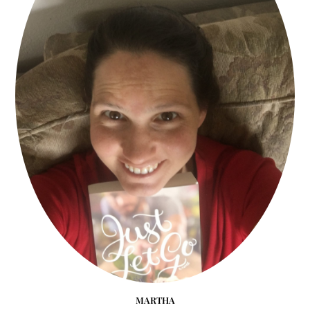
MARTHA