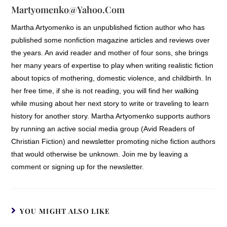
Martyomenko@yahoo.com
Martha Artyomenko is an unpublished fiction author who has
published some nonfiction magazine articles and reviews over
the years. An avid reader and mother of four sons, she brings
her many years of expertise to play when writing realistic fiction
about topics of mothering, domestic violence, and childbirth. In
her free time, if she is not reading, you will find her walking
while musing about her next story to write or traveling to learn
history for another story. Martha Artyomenko supports authors
by running an active social media group (Avid Readers of
Christian Fiction) and newsletter promoting niche fiction authors
that would otherwise be unknown. Join me by leaving a
comment or signing up for the newsletter.
YOU MIGHT ALSO LIKE