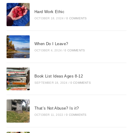
Hard Work Ethic
OCTOBER 18, 2024
/
0 COMMENTS
When Do I Leave?
OCTOBER 4, 2024
/
0 COMMENTS
Book List Ideas Ages 8-12
SEPTEMBER 18, 2024
/
0 COMMENTS
That’s Not Abuse? Is it?
OCTOBER 11, 2022
/
0 COMMENTS