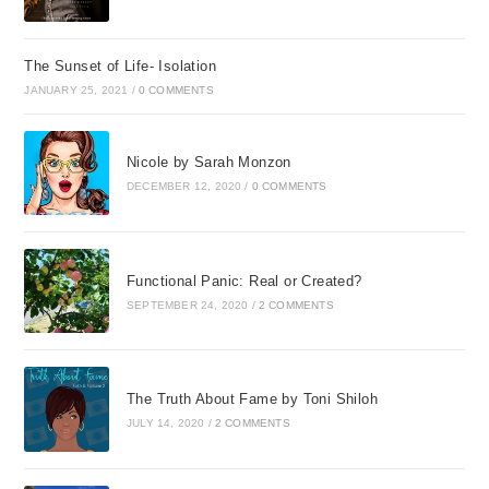
The Sunset of Life- Isolation
JANUARY 25, 2021
/
0 COMMENTS
Nicole by Sarah Monzon
DECEMBER 12, 2020
/
0 COMMENTS
Functional Panic: Real or Created?
SEPTEMBER 24, 2020
/
2 COMMENTS
The Truth About Fame by Toni Shiloh
JULY 14, 2020
/
2 COMMENTS