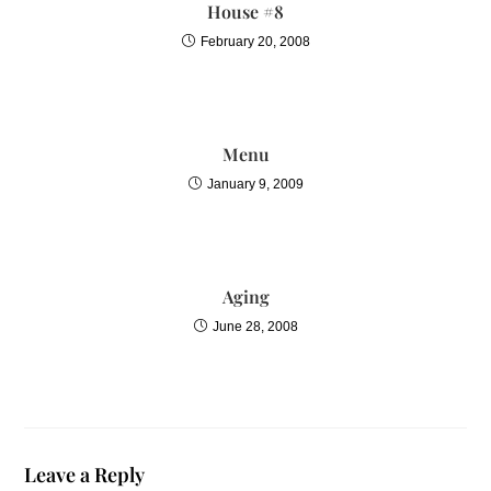
House #8
February 20, 2008
Menu
January 9, 2009
Aging
June 28, 2008
Leave a Reply