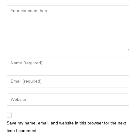
Save my name, email, and website in this browser for the next
time I comment.