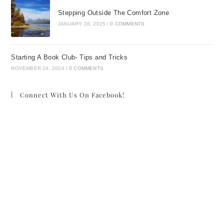
Stepping Outside The Comfort Zone
JANUARY 28, 2025
/
0 COMMENTS
Starting A Book Club- Tips and Tricks
NOVEMBER 24, 2024
/
0 COMMENTS
Connect With Us On Facebook!