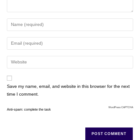
Save my name, email, and website in this browser for the next
time I comment.
WordPress CAPTCHA
Anti-spam: complete the task