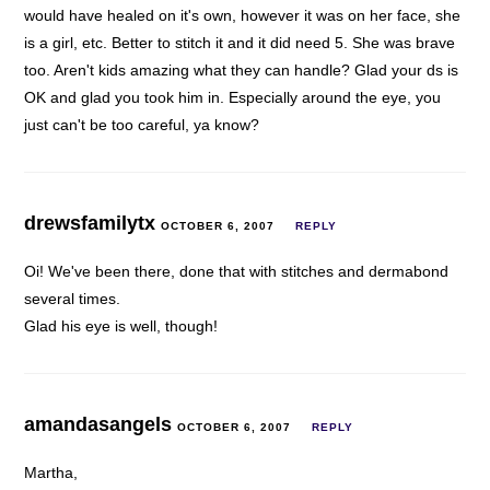
would have healed on it's own, however it was on her face, she
is a girl, etc. Better to stitch it and it did need 5. She was brave
too. Aren't kids amazing what they can handle? Glad your ds is
OK and glad you took him in. Especially around the eye, you
just can't be too careful, ya know?
drewsfamilytx
OCTOBER 6, 2007
REPLY
Oi! We've been there, done that with stitches and dermabond
several times.
Glad his eye is well, though!
amandasangels
OCTOBER 6, 2007
REPLY
Martha,