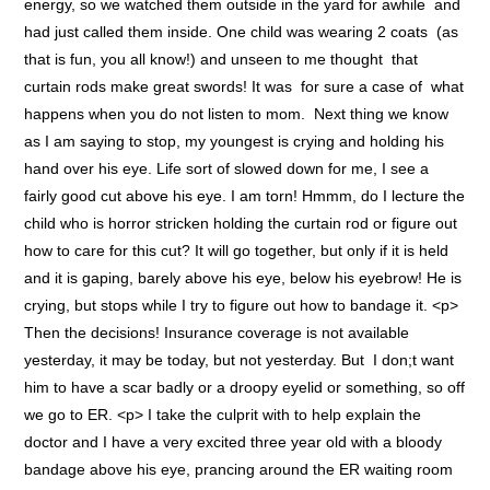
energy, so we watched them outside in the yard for awhile and
had just called them inside. One child was wearing 2 coats (as
that is fun, you all know!) and unseen to me thought that
curtain rods make great swords! It was for sure a case of what
happens when you do not listen to mom. Next thing we know
as I am saying to stop, my youngest is crying and holding his
hand over his eye. Life sort of slowed down for me, I see a
fairly good cut above his eye. I am torn! Hmmm, do I lecture the
child who is horror stricken holding the curtain rod or figure out
how to care for this cut? It will go together, but only if it is held
and it is gaping, barely above his eye, below his eyebrow! He is
crying, but stops while I try to figure out how to bandage it. <p>
Then the decisions! Insurance coverage is not available
yesterday, it may be today, but not yesterday. But I don;t want
him to have a scar badly or a droopy eyelid or something, so off
we go to ER. <p> I take the culprit with to help explain the
doctor and I have a very excited three year old with a bloody
bandage above his eye, prancing around the ER waiting room