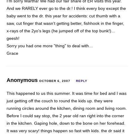
I'm sorry Martha! We had our fair share of ER visits this year.
And we RARELY ever go to the dr.! I think every boy except the
baby went to the dr. this year for accidents: cut thumb with a
saw, cut finger that wasn't getting better, fishhook in the finger,
x-rays of the 2yo's legs (he jumped off of the top bunk!)…
geesh!
Sorry you had one more "thing" to deal with…
Grace
Anonymous
OCTOBER 6, 2007
REPLY
This happened to us this summer. It was time for bed and I was
just getting off the couch to round the kids up. they were
running circles around the kitchen, dining room and living room.
Before I could say stop, the 2 year old ran right into the corner
in the kitchen. Gaping hole, down to the bone on her forehead.
It was very scary! things happen so fast with kids. the dr said it