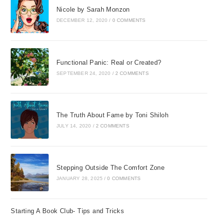
Nicole by Sarah Monzon
DECEMBER 12, 2020
/
0 COMMENTS
Functional Panic: Real or Created?
SEPTEMBER 24, 2020
/
2 COMMENTS
The Truth About Fame by Toni Shiloh
JULY 14, 2020
/
2 COMMENTS
Stepping Outside The Comfort Zone
JANUARY 28, 2025
/
0 COMMENTS
Starting A Book Club- Tips and Tricks