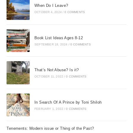
When Do I Leave?
OCTOBER 4, 2024
/
0 COMMENTS
Book List Ideas Ages 8-12
SEPTEMBER 18, 2024
/
0 COMMENTS
That’s Not Abuse? Is it?
OCTOBER 11, 2022
/
0 COMMENTS
In Search Of A Prince by Toni Shiloh
FEBRUARY 1, 2022
/
0 COMMENTS
Tenements: Modern issue or Thing of the Past?