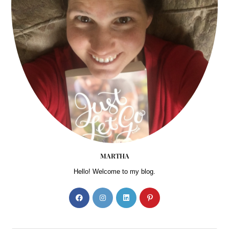
MARTHA
Hello! Welcome to my blog.