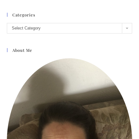
Categories
Select Category
About Me