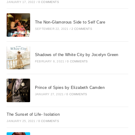
JANUARY 17, 2022
/
0 COMMENTS
The Non-Glamorous Side to Self Care
SEPTEMBER 22, 2021
/
2 COMMENTS
Shadows of the White City by Jocelyn Green
FEBRUARY 6, 2021
/
0 COMMENTS
Prince of Spies by Elizabeth Camden
JANUARY 27, 2021
/
0 COMMENTS
The Sunset of Life- Isolation
JANUARY 25, 2021
/
0 COMMENTS