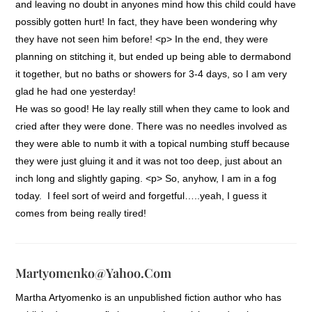
and leaving no doubt in anyones mind how this child could have
possibly gotten hurt! In fact, they have been wondering why
they have not seen him before! <p> In the end, they were
planning on stitching it, but ended up being able to dermabond
it together, but no baths or showers for 3-4 days, so I am very
glad he had one yesterday!
He was so good! He lay really still when they came to look and
cried after they were done. There was no needles involved as
they were able to numb it with a topical numbing stuff because
they were just gluing it and it was not too deep, just about an
inch long and slightly gaping. <p> So, anyhow, I am in a fog
today. I feel sort of weird and forgetful…..yeah, I guess it
comes from being really tired!
Martyomenko@yahoo.com
Martha Artyomenko is an unpublished fiction author who has