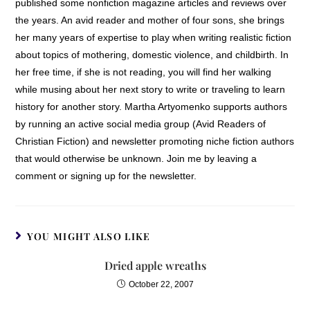
published some nonfiction magazine articles and reviews over
the years. An avid reader and mother of four sons, she brings
her many years of expertise to play when writing realistic fiction
about topics of mothering, domestic violence, and childbirth. In
her free time, if she is not reading, you will find her walking
while musing about her next story to write or traveling to learn
history for another story. Martha Artyomenko supports authors
by running an active social media group (Avid Readers of
Christian Fiction) and newsletter promoting niche fiction authors
that would otherwise be unknown. Join me by leaving a
comment or signing up for the newsletter.
YOU MIGHT ALSO LIKE
Dried apple wreaths
October 22, 2007