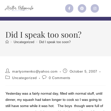
Did I speak too soon?
>
Uncategorized
>
Did I speak too soon?
martyomenko@yahoo.com
October 5, 2007
Uncategorized
0 Comments
Yesterday was a fairly normal day, filled with normal stuff, until
dinner, my squash had taken longer to cook so I was going to
still have some while it was hot. The boys though were full of