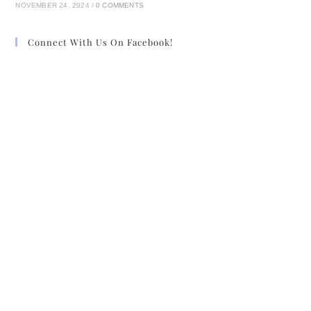
NOVEMBER 24, 2024
/
0 COMMENTS
Connect With Us On Facebook!