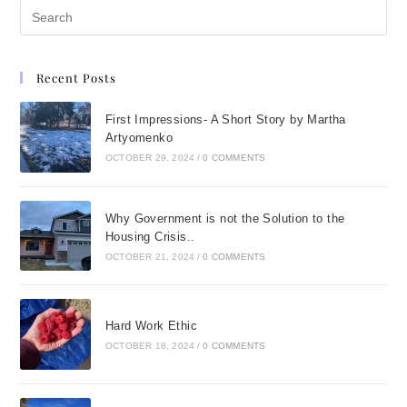
Recent Posts
First Impressions- A Short Story by Martha
Artyomenko
OCTOBER 29, 2024
/
0 COMMENTS
Why Government is not the Solution to the
Housing Crisis..
OCTOBER 21, 2024
/
0 COMMENTS
Hard Work Ethic
OCTOBER 18, 2024
/
0 COMMENTS