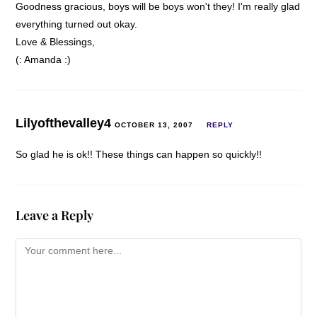
Goodness gracious, boys will be boys won't they! I'm really glad
everything turned out okay.
Love & Blessings,
(: Amanda :)
Lilyofthevalley4
OCTOBER 13, 2007
REPLY
So glad he is ok!! These things can happen so quickly!!
Leave a Reply