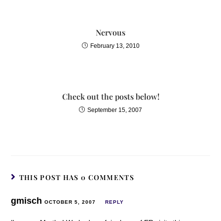
Nervous
February 13, 2010
Check out the posts below!
September 15, 2007
THIS POST HAS 0 COMMENTS
gmisch
OCTOBER 5, 2007
REPLY