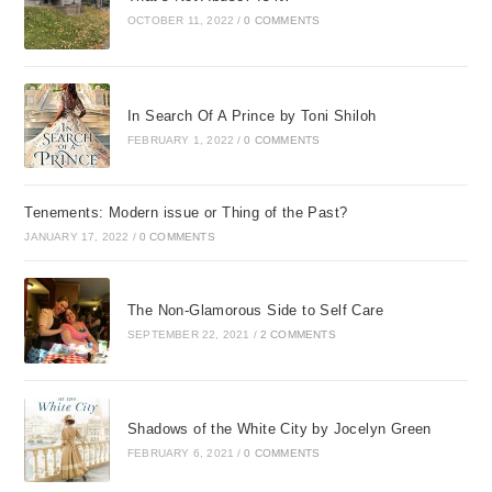
OCTOBER 11, 2022
/
0 COMMENTS
In Search Of A Prince by Toni Shiloh
FEBRUARY 1, 2022
/
0 COMMENTS
Tenements: Modern issue or Thing of the Past?
JANUARY 17, 2022
/
0 COMMENTS
The Non-Glamorous Side to Self Care
SEPTEMBER 22, 2021
/
2 COMMENTS
Shadows of the White City by Jocelyn Green
FEBRUARY 6, 2021
/
0 COMMENTS