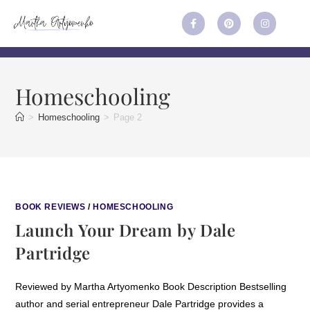
Homeschooling
>
Homeschooling
>
Page 2
BOOK REVIEWS
/
HOMESCHOOLING
Launch Your Dream by Dale
Partridge
Reviewed by Martha Artyomenko Book Description Bestselling
author and serial entrepreneur Dale Partridge provides a