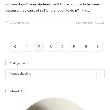
got you down? Your students can’t figure out how to tell time
because they can’t sit still long enough to do it? Try…
0 COMMENTS
SEPTEMBER 7, 2016
1
2
3
4
5
6
Categories
Homeschooling
About Me