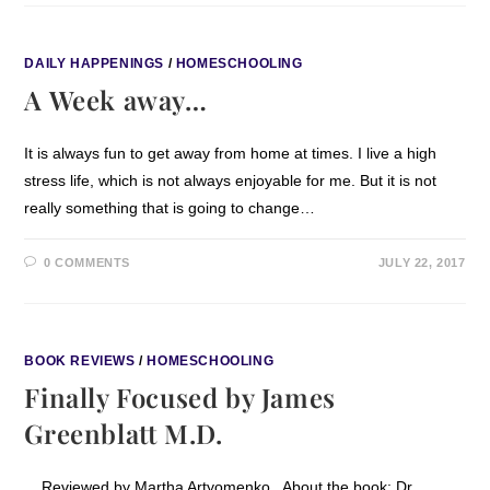
DAILY HAPPENINGS
/
HOMESCHOOLING
A Week away…
It is always fun to get away from home at times. I live a high
stress life, which is not always enjoyable for me. But it is not
really something that is going to change…
0 COMMENTS
JULY 22, 2017
BOOK REVIEWS
/
HOMESCHOOLING
Finally Focused by James
Greenblatt M.D.
Reviewed by Martha Artyomenko About the book: Dr.