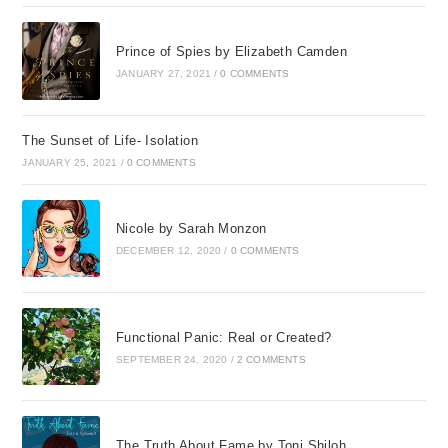
Prince of Spies by Elizabeth Camden
JANUARY 27, 2021
/
0 COMMENTS
The Sunset of Life- Isolation
JANUARY 25, 2021
/
0 COMMENTS
Nicole by Sarah Monzon
DECEMBER 12, 2020
/
0 COMMENTS
Functional Panic: Real or Created?
SEPTEMBER 24, 2020
/
2 COMMENTS
The Truth About Fame by Toni Shiloh