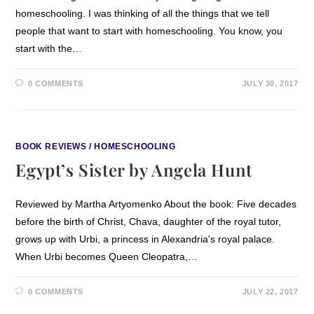
homeschooling. I was thinking of all the things that we tell
people that want to start with homeschooling. You know, you
start with the…
0 COMMENTS
JULY 30, 2017
BOOK REVIEWS
/
HOMESCHOOLING
Egypt’s Sister by Angela Hunt
Reviewed by Martha Artyomenko About the book: Five decades
before the birth of Christ, Chava, daughter of the royal tutor,
grows up with Urbi, a princess in Alexandria's royal palace.
When Urbi becomes Queen Cleopatra,…
0 COMMENTS
JULY 22, 2017