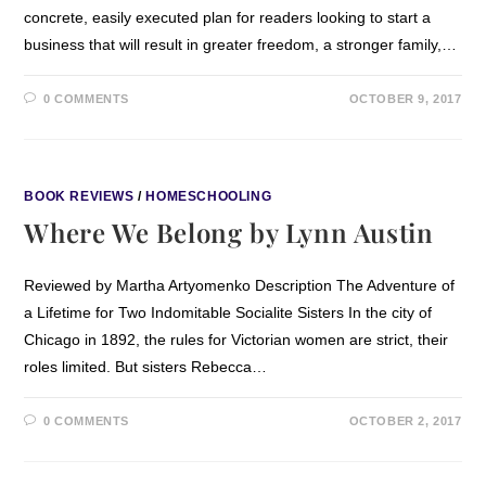
concrete, easily executed plan for readers looking to start a
business that will result in greater freedom, a stronger family,…
0 COMMENTS
OCTOBER 9, 2017
BOOK REVIEWS
/
HOMESCHOOLING
Where We Belong by Lynn Austin
Reviewed by Martha Artyomenko Description The Adventure of
a Lifetime for Two Indomitable Socialite Sisters In the city of
Chicago in 1892, the rules for Victorian women are strict, their
roles limited. But sisters Rebecca…
0 COMMENTS
OCTOBER 2, 2017