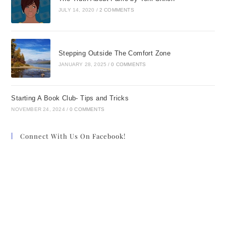
JULY 14, 2020
/
2 COMMENTS
Stepping Outside The Comfort Zone
JANUARY 28, 2025
/
0 COMMENTS
Starting A Book Club- Tips and Tricks
NOVEMBER 24, 2024
/
0 COMMENTS
Connect With Us On Facebook!