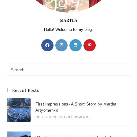
MARTHA
Hello! Welcome to my blog.
Recent Posts
First Impressions- A Short Story by Martha
Artyomenko
OCTOBER 29, 2024
/
0 COMMENTS