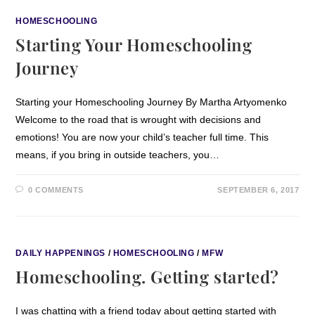
HOMESCHOOLING
Starting Your Homeschooling
Journey
Starting your Homeschooling Journey By Martha Artyomenko
Welcome to the road that is wrought with decisions and
emotions! You are now your child’s teacher full time. This
means, if you bring in outside teachers, you…
0 COMMENTS
SEPTEMBER 6, 2017
DAILY HAPPENINGS
/
HOMESCHOOLING
/
MFW
Homeschooling. Getting started?
I was chatting with a friend today about getting started with