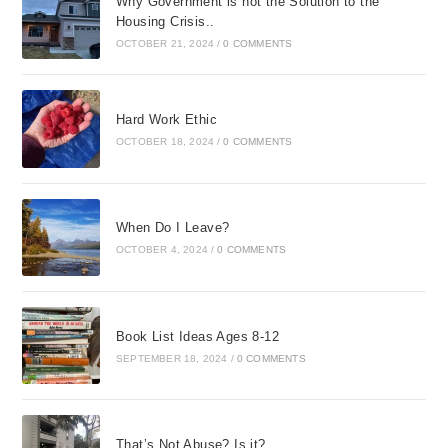
Why Government is not the Solution to the
Housing Crisis..
OCTOBER 21, 2024
/
0 COMMENTS
Hard Work Ethic
OCTOBER 18, 2024
/
0 COMMENTS
When Do I Leave?
OCTOBER 4, 2024
/
0 COMMENTS
Book List Ideas Ages 8-12
SEPTEMBER 18, 2024
/
0 COMMENTS
That’s Not Abuse? Is it?