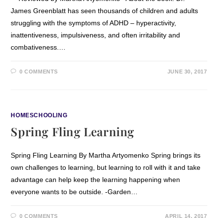
James Greenblatt has seen thousands of children and adults
struggling with the symptoms of ADHD – hyperactivity,
inattentiveness, impulsiveness, and often irritability and
combativeness.…
0 COMMENTS
JUNE 30, 2017
HOMESCHOOLING
Spring Fling Learning
Spring Fling Learning By Martha Artyomenko Spring brings its
own challenges to learning, but learning to roll with it and take
advantage can help keep the learning happening when
everyone wants to be outside. -Garden…
0 COMMENTS
APRIL 14, 2017