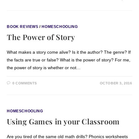
BOOK REVIEWS
/
HOMESCHOOLING
The Power of Story
What makes a story come alive? Is it the author? The genre? If
the facts are true or false? What is the power of story? For me,
the power of story is whether or not…
0 COMMENTS
OCTOBER 3, 2016
HOMESCHOOLING
Using Games in your Classroom
Are you tired of the same old math drills? Phonics worksheets